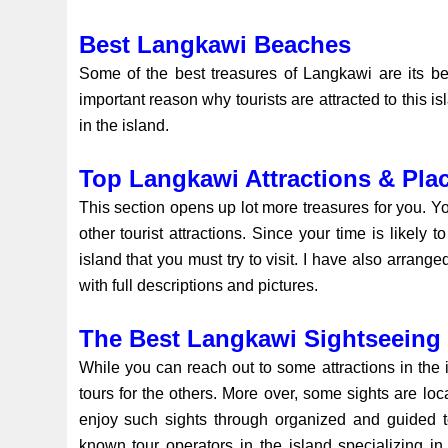
Best Langkawi Beaches
Some of the best treasures of Langkawi are its be
important reason why tourists are attracted to this 
in the island.
Top Langkawi Attractions & Plac
This section opens up lot more treasures for you. Y
other tourist attractions. Since your time is likely
island that you must try to visit. I have also arranged
with full descriptions and pictures.
The Best Langkawi Sightseeing
While you can reach out to some attractions in the i
tours for the others. More over, some sights are loc
enjoy such sights through organized and guided t
known tour operators in the island specializing in 