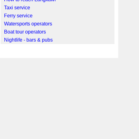
Taxi service
Ferry service
Watersports operators
Boat tour operators
Nightlife - bars & pubs