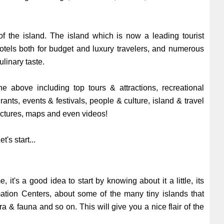
of the island. The island which is now a leading tourist
 hotels both for budget and luxury travelers, and numerous
ulinary taste.
e above including top tours & attractions, recreational
urants, events & festivals, people & culture, island & travel
pictures, maps and even videos!
t's start...
e, it's a good idea to start by knowing about it a little, its
rmation Centers, about some of the many tiny islands that
ra & fauna and so on. This will give you a nice flair of the