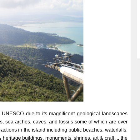
 UNESCO due to its magnificent geological landscapes
ks, sea arches, caves, and fossils some of which are over
ractions in the island including public beaches, waterfalls,
 heritage buildings, monuments, shrines, art & craft ... the