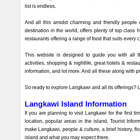
list is endless.
And all this amidst charming and friendly people 
destination in the world, offers plenty of top class
restaurants offering a range of food that suits every c
This website is designed to guide you with all th
activities, shopping & nightlife, great hotels & resta
information, and lot more. And all these along with 
So ready to explore Langkawi and all its offerings? Le
Langkawi Island Information
If you are planning to visit Langkawi for the first tim
location, popular areas in the island, Tourist Info
make Langkawi, people & culture, a brief history, flo
island and what you may expect there.