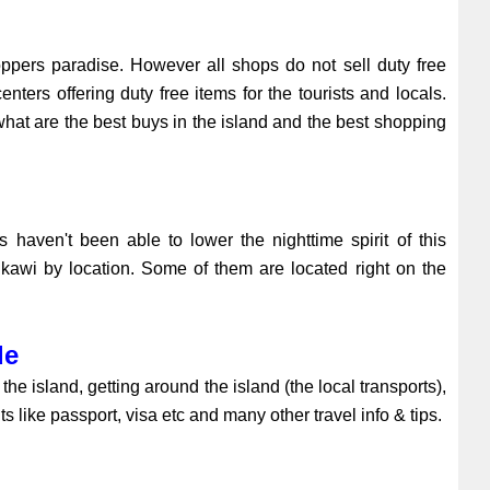
oppers paradise. However all shops do not sell duty free
ers offering duty free items for the tourists and locals.
 what are the best buys in the island and the best shopping
s haven't been able to lower the nighttime spirit of this
gkawi by location. Some of them are located right on the
de
he island, getting around the island (the local transports),
s like passport, visa etc and many other travel info & tips.