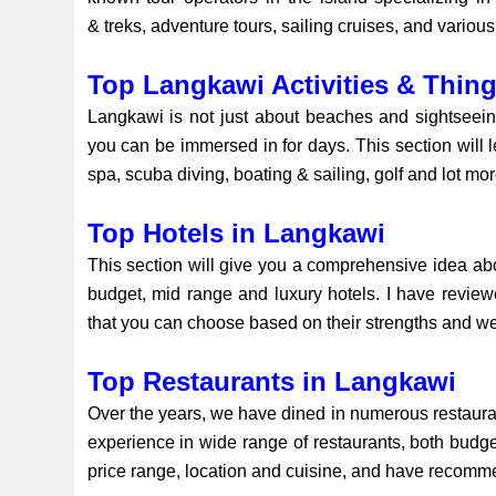
& treks, adventure tours, sailing cruises, and various
Top Langkawi Activities & Thin
Langkawi is not just about beaches and sightseeing.
you can be immersed in for days. This section will le
spa, scuba diving, boating & sailing, golf and lot mo
Top Hotels in Langkawi
This section will give you a comprehensive idea a
budget, mid range and luxury hotels. I have revi
that you can choose based on their strengths and 
Top Restaurants in Langkawi
Over the years, we have dined in numerous restauran
experience in wide range of restaurants, both budge
price range, location and cuisine, and have recomme