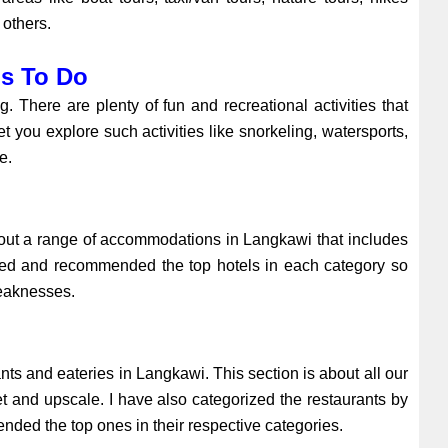
 others.
gs To Do
 There are plenty of fun and recreational activities that
t you explore such activities like snorkeling, watersports,
re.
bout a range of accommodations in Langkawi that includes
ewed and recommended the top hotels in each category so
weaknesses.
ts and eateries in Langkawi. This section is about all our
t and upscale. I have also categorized the restaurants by
nded the top ones in their respective categories.