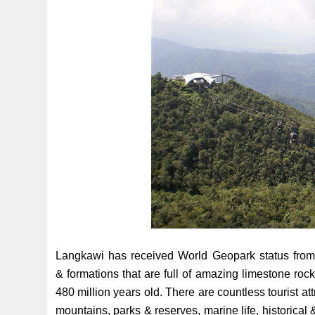
Langkawi has received World Geopark status from
& formations that are full of amazing limestone roc
480 million years old. There are countless tourist att
mountains, parks & reserves, marine life, historical &