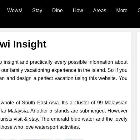
Wows!
Stay
Dine
How
Areas
More
C
wi Insight
 insight and practically every possible information about
our family vacationing experience in the island. So if you
plan and design a perfect vacation using this website. You
whole of South East Asia. It's a cluster of 99 Malaysian
sular Malaysia. Another 5 islands are submerged. However
urists visit & stay. The emerald blue water and the lovely
hose who love watersport activities.