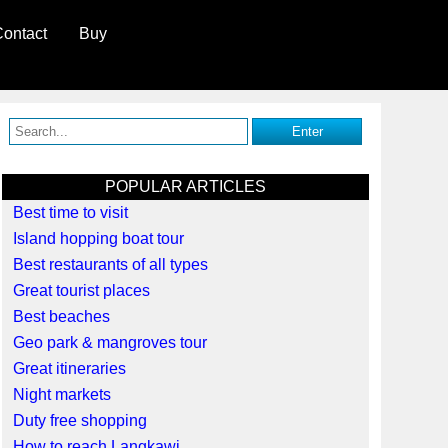
ontact
Buy
POPULAR ARTICLES
Best time to visit
Island hopping boat tour
Best restaurants of all types
Great tourist places
Best beaches
Geo park & mangroves tour
Great itineraries
Night markets
Duty free shopping
How to reach Langkawi