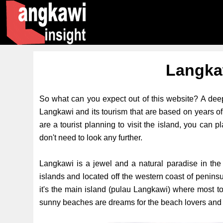
Langka
So what can you expect out of this website? A deep
Langkawi and its tourism that are based on years of 
are a tourist planning to visit the island, you can 
don't need to look any further.
Langkawi is a jewel and a natural paradise in the 
islands and located off the western coast of penin
it's the main island (pulau Langkawi) where most to
sunny beaches are dreams for the beach lovers and t