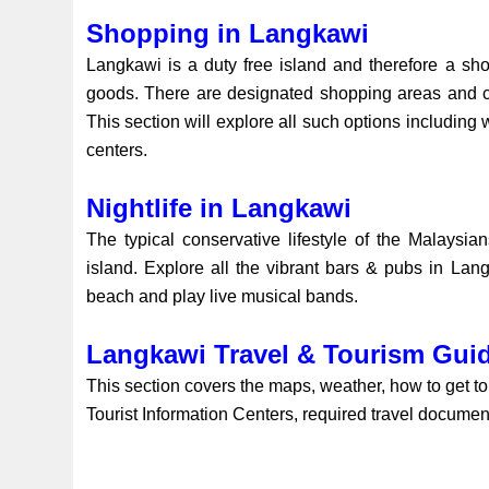
Shopping in Langkawi
Langkawi is a duty free island and therefore a sh
goods. There are designated shopping areas and cent
This section will explore all such options including
centers.
Nightlife in Langkawi
The typical conservative lifestyle of the Malaysian
island. Explore all the vibrant bars & pubs in Lan
beach and play live musical bands.
Langkawi Travel & Tourism Gui
This section covers the maps, weather, how to get to t
Tourist Information Centers, required travel document