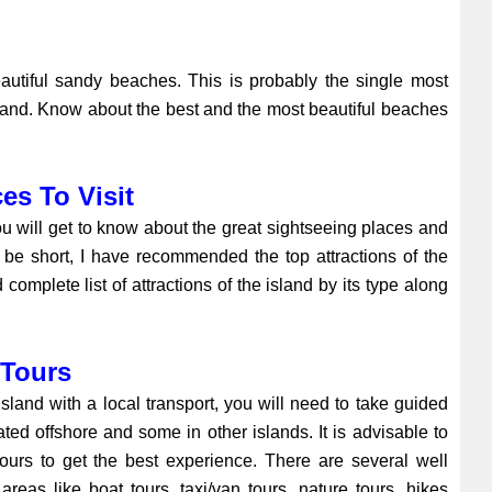
autiful sandy beaches. This is probably the single most
island. Know about the best and the most beautiful beaches
es To Visit
ou will get to know about the great sightseeing places and
 to be short, I have recommended the top attractions of the
 complete list of attractions of the island by its type along
 Tours
sland with a local transport, you will need to take guided
ated offshore and some in other islands. It is advisable to
ours to get the best experience. There are several well
areas like boat tours, taxi/van tours, nature tours, hikes