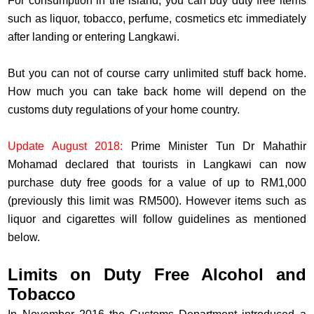
For consumption in the island, you can buy duty free items
such as liquor, tobacco, perfume, cosmetics etc immediately
after landing or entering Langkawi.
But you can not of course carry unlimited stuff back home.
How much you can take back home will depend on the
customs duty regulations of your home country.
Update August 2018:
Prime Minister Tun Dr Mahathir
Mohamad declared that tourists in Langkawi can now
purchase duty free goods for a value of up to RM1,000
(previously this limit was RM500). However items such as
liquor and cigarettes will follow guidelines as mentioned
below.
Limits on Duty Free Alcohol and
Tobacco