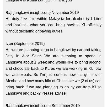
Langkawi to Kuala Lumpur? Thank you
Raj
(langkawi-insight.com) November 2019
Hi, duty free limit within Malaysia for alcohol is 1 Liter
and that's all what you can bring back to KL officially
without declaring or paying duties.
Ivan
(September 2019)
Hi, we are planning to go to Langkawi by car and taking
Jetty in Alor Setar. We are planning to spend in
Langkawi about 1 week and would like to bring alcohol
and chocolate back to KL as we are working in KL, btw
we are expats. So I'm just curious how many liters of
Alcohol and how many kilo of Chocolate we (2 of us) can
bring back if we are planning to go by car from KL to
Langkawi and back? Please advise.
Raj
(langkawi-insight.com) September 2019