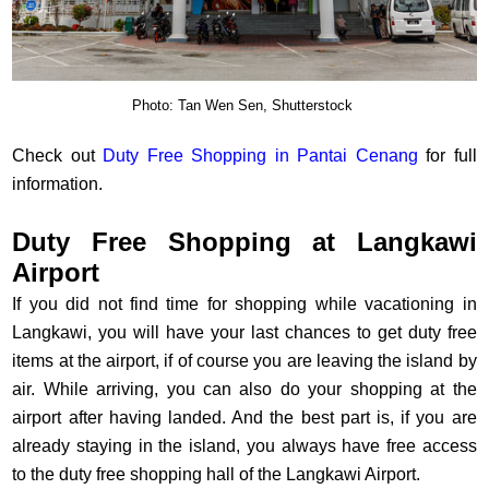
Photo: Tan Wen Sen, Shutterstock
Check out
Duty Free Shopping in Pantai Cenang
for full
information.
Duty Free Shopping at Langkawi
Airport
If you did not find time for shopping while vacationing in
Langkawi, you will have your last chances to get duty free
items at the airport, if of course you are leaving the island by
air. While arriving, you can also do your shopping at the
airport after having landed. And the best part is, if you are
already staying in the island, you always have free access
to the duty free shopping hall of the Langkawi Airport.