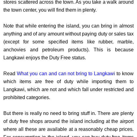
stores scattered across the town. As you take a walk around
the town center, you will find them in plenty.
Note that while entering the island, you can bring in almost
anything and of any amount without paying duty or sales tax
(except for some specified items like rubber, marble,
anchovies and petroleum products). This is because
Langkawi enjoys the Duty Free status.
Read
What you can and can not bring to Langkawi
to know
which items are free of duty while importing them to
Langkawi, which are not and which fall under restricted and
prohibited categories.
But there is really no need to bring stuff in. There are plenty
of duty free shops around the island including at the airport
where all these are available at a reasonably cheap prices.