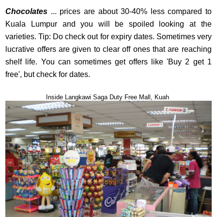
Chocolates
... prices are about 30-40% less compared to
Kuala Lumpur and you will be spoiled looking at the
varieties. Tip: Do check out for expiry dates. Sometimes very
lucrative offers are given to clear off ones that are reaching
shelf life. You can sometimes get offers like 'Buy 2 get 1
free', but check for dates.
Inside Langkawi Saga Duty Free Mall, Kuah