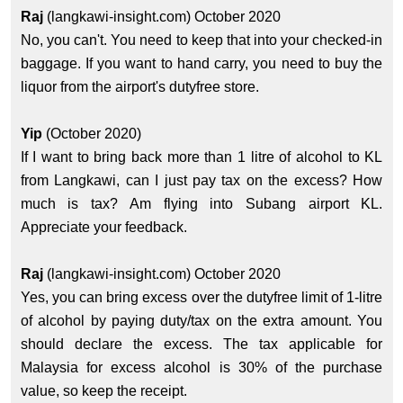
Raj
(langkawi-insight.com) October 2020
No, you can't. You need to keep that into your checked-in
baggage. If you want to hand carry, you need to buy the
liquor from the airport's dutyfree store.
Yip
(October 2020)
If I want to bring back more than 1 litre of alcohol to KL
from Langkawi, can I just pay tax on the excess? How
much is tax? Am flying into Subang airport KL.
Appreciate your feedback.
Raj
(langkawi-insight.com) October 2020
Yes, you can bring excess over the dutyfree limit of 1-litre
of alcohol by paying duty/tax on the extra amount. You
should declare the excess. The tax applicable for
Malaysia for excess alcohol is 30% of the purchase
value, so keep the receipt.