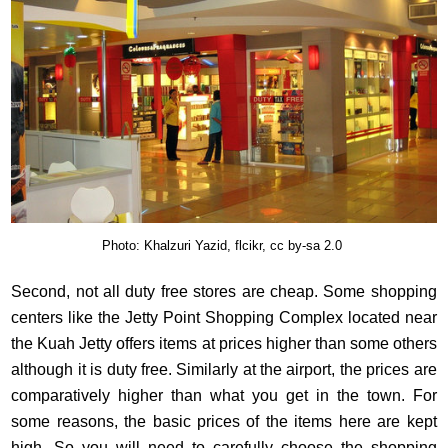
Photo: Khalzuri Yazid, flcikr, cc by-sa 2.0
Second, not all duty free stores are cheap. Some shopping
centers like the Jetty Point Shopping Complex located near
the Kuah Jetty offers items at prices higher than some others
although it is duty free. Similarly at the airport, the prices are
comparatively higher than what you get in the town. For
some reasons, the basic prices of the items here are kept
high. So you will need to carefully choose the shopping