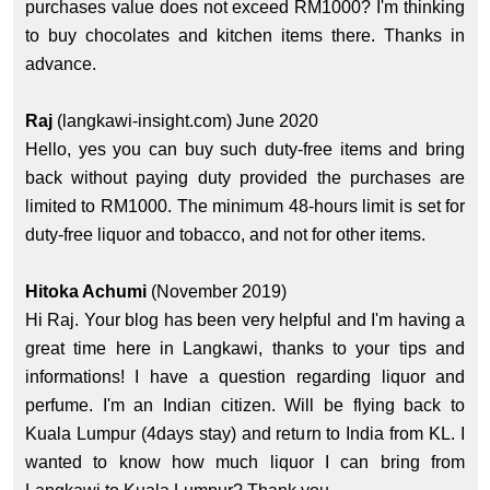
purchases value does not exceed RM1000? I'm thinking
to buy chocolates and kitchen items there. Thanks in
advance.
Raj
(langkawi-insight.com) June 2020
Hello, yes you can buy such duty-free items and bring
back without paying duty provided the purchases are
limited to RM1000. The minimum 48-hours limit is set for
duty-free liquor and tobacco, and not for other items.
Hitoka Achumi
(November 2019)
Hi Raj. Your blog has been very helpful and I'm having a
great time here in Langkawi, thanks to your tips and
informations! I have a question regarding liquor and
perfume. I'm an Indian citizen. Will be flying back to
Kuala Lumpur (4days stay) and return to India from KL. I
wanted to know how much liquor I can bring from