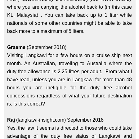
where you are carrying the alcohol back to (in this case
KL, Malaysia) . You can take back up to 1 liter while
nationals of some other countries might be able to take
back more to a maximum of 5 liters.
Graeme
(September 2018)
Visiting Langkawi for a few hours on a cruise ship next
month. An Australian, traveling to Australia where the
duty free allowance is 2.25 litres per adult. From what I
have read, unless you are in Langkawi for more than 48
hours you are ineligible for the duty free alcohol
concessions regardless of what your future destination
is. Is this correct?
Raj
(langkawi-insight.com) September 2018
Yes, the law it seems is directed to those who could take
advantage of the duty free status of Langkawi and