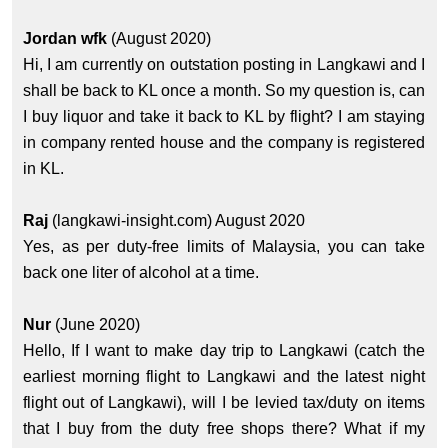
Jordan wfk
(August 2020)
Hi, I am currently on outstation posting in Langkawi and I
shall be back to KL once a month. So my question is, can
I buy liquor and take it back to KL by flight? I am staying
in company rented house and the company is registered
in KL.
Raj
(langkawi-insight.com) August 2020
Yes, as per duty-free limits of Malaysia, you can take
back one liter of alcohol at a time.
Nur
(June 2020)
Hello, If I want to make day trip to Langkawi (catch the
earliest morning flight to Langkawi and the latest night
flight out of Langkawi), will I be levied tax/duty on items
that I buy from the duty free shops there? What if my