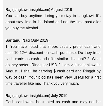
Raj
(langkawi-insight.com) August 2019
You can buy anytime during your stay in Langkawi. It's
about stay time in the island and not the time past after
you buy the alcohol.
Santanu Nag
(July 2019)
1. You have noted that shops usually prefer cash and
offer 10-12% discount on cash purchase. Do they treat
cash cards as cash and offer similar discount? 2. What
do they prefer : Ringgit or USD ? I am visiting lankawi in
August , I shall be carrying $ cash card and Ringgit by
way of cash. Your blog has been very useful for a first
time traveller like me. Thank you very much.
Raj
(langkawi-insight.com) July 2019
Cash card won't be treated as cash and may not be