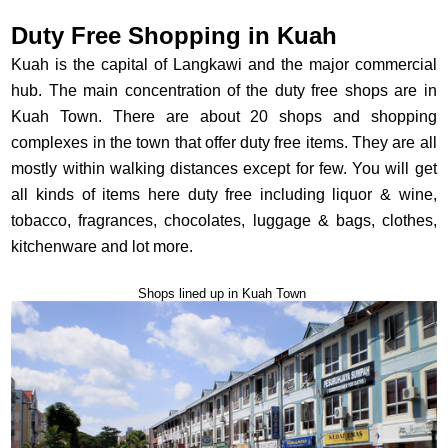
Duty Free Shopping in Kuah
Kuah is the capital of Langkawi and the major commercial
hub. The main concentration of the duty free shops are in
Kuah Town. There are about 20 shops and shopping
complexes in the town that offer duty free items. They are all
mostly within walking distances except for few. You will get
all kinds of items here duty free including liquor & wine,
tobacco, fragrances, chocolates, luggage & bags, clothes,
kitchenware and lot more.
Shops lined up in Kuah Town