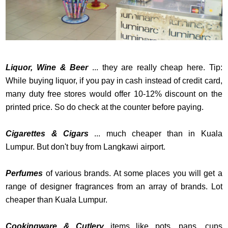
Liquor, Wine & Beer
... they are really cheap here. Tip:
While buying liquor, if you pay in cash instead of credit card,
many duty free stores would offer 10-12% discount on the
printed price. So do check at the counter before paying.
Cigarettes & Cigars
... much cheaper than in Kuala
Lumpur. But don't buy from Langkawi airport.
Perfumes
of various brands. At some places you will get a
range of designer fragrances from an array of brands. Lot
cheaper than Kuala Lumpur.
Cookingware & Cutlery
items like pots, pans, cups