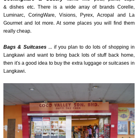
& dishes etc. There is a wide array of brands Corelle,
Luminarc, CoringWare, Visions, Pyrex, Acropal and La
Gourmet and lot more. At some places you will find them
really cheap.
Bags & Suitcases
... if you plan to do lots of shopping in
Langkawi and want to bring back lots of stuff back home,
then it's a good idea to buy the extra luggage or suitcases in
Langkawi.