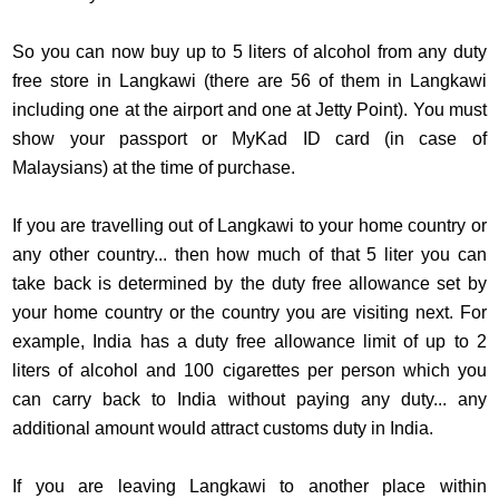
So you can now buy up to 5 liters of alcohol from any duty
free store in Langkawi (there are 56 of them in Langkawi
including one at the airport and one at Jetty Point). You must
show your passport or MyKad ID card (in case of
Malaysians) at the time of purchase.
If you are travelling out of Langkawi to your home country or
any other country... then how much of that 5 liter you can
take back is determined by the duty free allowance set by
your home country or the country you are visiting next. For
example, India has a duty free allowance limit of up to 2
liters of alcohol and 100 cigarettes per person which you
can carry back to India without paying any duty... any
additional amount would attract customs duty in India.
If you are leaving Langkawi to another place within