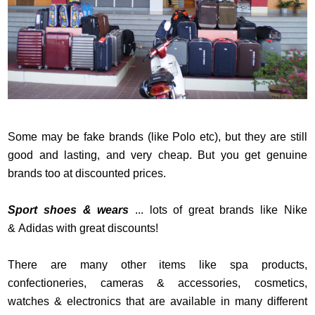
Some may be fake brands (like Polo etc), but they are still
good and lasting, and very cheap. But you get genuine
brands too at discounted prices.
Sport shoes & wears
... lots of great brands like Nike
& Adidas with great discounts!
There are many other items like spa products,
confectioneries, cameras & accessories, cosmetics,
watches & electronics that are available in many different