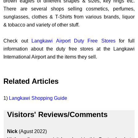
brown eagles of different shapes & sizes, key rings etc.
There are several shops selling cosmetics, perfumes,
sunglasses, clothes & T-Shirts from various brands, liquor
& tobacco and variety of other stuff.
Check out
Langkawi Airport Duty Free Stores
for full
information about the duty free stores at the Langkawi
International Airport and the items they sell.
Related Articles
1)
Langkawi Shopping Guide
Visitors' Reviews/Comments
Nick
(Agust 2022)