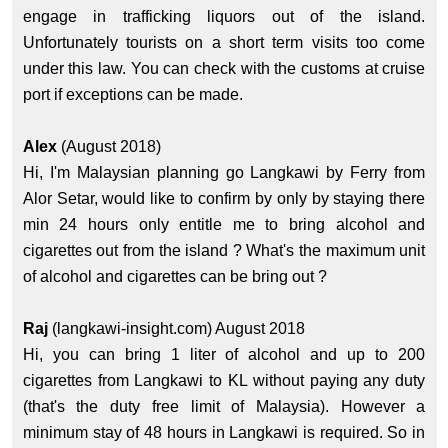
engage in trafficking liquors out of the island.
Unfortunately tourists on a short term visits too come
under this law. You can check with the customs at cruise
port if exceptions can be made.
Alex
(August 2018)
Hi, I'm Malaysian planning go Langkawi by Ferry from
Alor Setar, would like to confirm by only by staying there
min 24 hours only entitle me to bring alcohol and
cigarettes out from the island ? What's the maximum unit
of alcohol and cigarettes can be bring out ?
Raj
(langkawi-insight.com) August 2018
Hi, you can bring 1 liter of alcohol and up to 200
cigarettes from Langkawi to KL without paying any duty
(that's the duty free limit of Malaysia). However a
minimum stay of 48 hours in Langkawi is required. So in