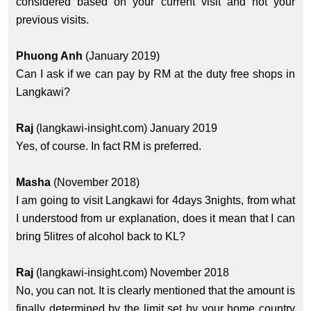
considered based on your current visit and not your
previous visits.
Phuong Anh
(January 2019)
Can I ask if we can pay by RM at the duty free shops in
Langkawi?
Raj
(langkawi-insight.com) January 2019
Yes, of course. In fact RM is preferred.
Masha
(November 2018)
I am going to visit Langkawi for 4days 3nights, from what
I understood from ur explanation, does it mean that I can
bring 5litres of alcohol back to KL?
Raj
(langkawi-insight.com) November 2018
No, you can not. It is clearly mentioned that the amount is
finally determined by the limit set by your home country