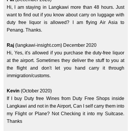
Hi, I am staying in Langkawi more than 48 hours. Just
want to find out if you know about carry on luggage with
duty free liquor is allowed? I am flying Air Asia to
Penang. Thanks.
Raj
(langkawi-insight.com) December 2020
Hi, Yes, it's allowed if you purchase the duty-free liquor
at the airport. Sometimes they deliver the stuff to you at
the flight and don't let you hand carry it through
immigration/customs.
Kevin
(October 2020)
If I buy Duty free Wines from Duty Free Shops inside
Langkawi and not in the Airport, Can I self carry them into
my Flight or Plane? Not Checking it into my Suitcase.
Thanks