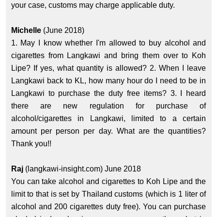
your case, customs may charge applicable duty.
Michelle
(June 2018)
1. May I know whether I'm allowed to buy alcohol and
cigarettes from Langkawi and bring them over to Koh
Lipe? If yes, what quantity is allowed? 2. When I leave
Langkawi back to KL, how many hour do I need to be in
Langkawi to purchase the duty free items? 3. I heard
there are new regulation for purchase of
alcohol/cigarettes in Langkawi, limited to a certain
amount per person per day. What are the quantities?
Thank you!!
Raj
(langkawi-insight.com) June 2018
You can take alcohol and cigarettes to Koh Lipe and the
limit to that is set by Thailand customs (which is 1 liter of
alcohol and 200 cigarettes duty free). You can purchase