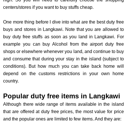
centers/stores if you want to buy stuffs cheap.
One more thing before I dive into what are the best duty free
buys and stores in Langkawi. Note that you are allowed to
buy duty free stuffs as soon as you land in Langkawi. For
example you can buy Alcohol from the airport duty free
shops or elsewhere whenever you land, and continue to buy
and consume that during your stay in the island (subject to
conditions). But how much you can take back home will
depend on the customs restrictions in your own home
country.
Popular duty free items in Langkawi
Although there wide range of items available in the island
that are offered at duty free prices, the most value for price
and the popular ones are limited to few items. And they are: