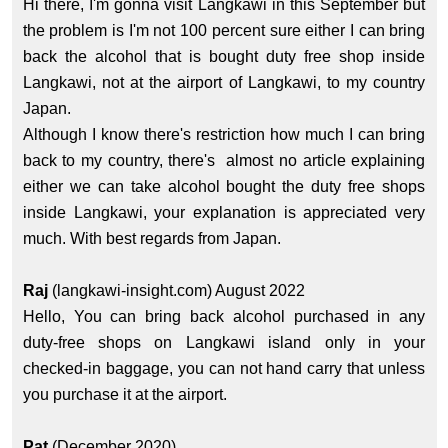
Hi there, I'm gonna visit Langkawi in this September but
the problem is I'm not 100 percent sure either I can bring
back the alcohol that is bought duty free shop inside
Langkawi, not at the airport of Langkawi, to my country
Japan.
Although I know there's restriction how much I can bring
back to my country, there's almost no article explaining
either we can take alcohol bought the duty free shops
inside Langkawi, your explanation is appreciated very
much. With best regards from Japan.
Raj
(langkawi-insight.com) August 2022
Hello, You can bring back alcohol purchased in any
duty-free shops on Langkawi island only in your
checked-in baggage, you can not hand carry that unless
you purchase it at the airport.
Pat
(December 2020)