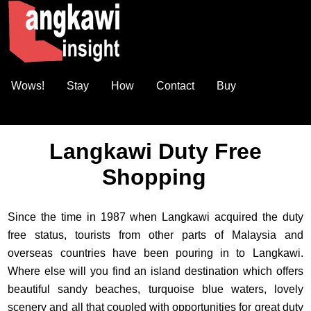
Wows!
Stay
How
Contact
Buy
Langkawi Duty Free
Shopping
Since the time in 1987 when Langkawi acquired the duty
free status, tourists from other parts of Malaysia and
overseas countries have been pouring in to Langkawi.
Where else will you find an island destination which offers
beautiful sandy beaches, turquoise blue waters, lovely
scenery and all that coupled with opportunities for great duty