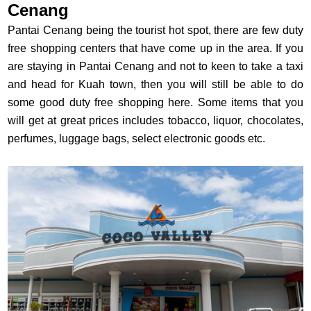
Cenang
Pantai Cenang being the tourist hot spot, there are few duty
free shopping centers that have come up in the area. If you
are staying in Pantai Cenang and not to keen to take a taxi
and head for Kuah town, then you will still be able to do
some good duty free shopping here. Some items that you
will get at great prices includes tobacco, liquor, chocolates,
perfumes, luggage bags, select electronic goods etc.