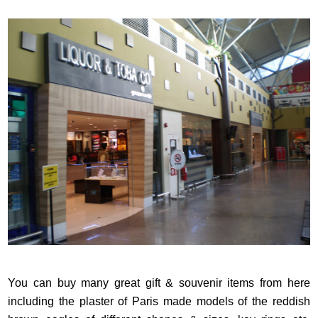
You can buy many great gift & souvenir items from here
including the plaster of Paris made models of the reddish