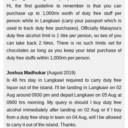
Hi, the first guideline to remember is that you can
purchase up to 1,000rm worth of duty free stuff per
person while in Langkawi (carry your passport which is
used to track duty free purchases). Officially Malaysia's
duty free alcohol limit is 1 litre per person, so two of you
can take back 2 litres. There is no such limits set for
chocolates as long as you keep your total purchase of
duty free stuffs within 1,000rm per person.
Joshua Madhukar
(August 2019)
Is 48 hrs stay in Langkawi required to carry duty free
liquor out of the island. I'll be landing in Langkawi on 02
Aug around 0930 pm and depart Langkawi on 05 Aug at
0900 hrs morning. My query is should I buy duty free
alcohol immediately after landing on 02 Aug or if I buy
from a duty free shop in town on 04 Aug, will I be allowed
to carry it out of the island. Thanks.