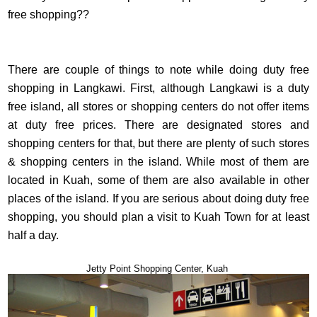
free shopping??
There are couple of things to note while doing duty free
shopping in Langkawi. First, although Langkawi is a duty
free island, all stores or shopping centers do not offer items
at duty free prices. There are designated stores and
shopping centers for that, but there are plenty of such stores
& shopping centers in the island. While most of them are
located in Kuah, some of them are also available in other
places of the island. If you are serious about doing duty free
shopping, you should plan a visit to Kuah Town for at least
half a day.
Jetty Point Shopping Center, Kuah