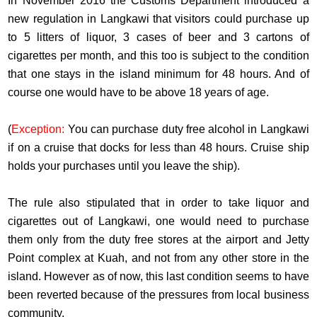
In November 2016 the Customs Department introduced a
new regulation in Langkawi that visitors could purchase up
to 5 litters of liquor, 3 cases of beer and 3 cartons of
cigarettes per month, and this too is subject to the condition
that one stays in the island minimum for 48 hours. And of
course one would have to be above 18 years of age.
(
Exception:
You can purchase duty free alcohol in Langkawi
if on a cruise that docks for less than 48 hours. Cruise ship
holds your purchases until you leave the ship).
The rule also stipulated that in order to take liquor and
cigarettes out of Langkawi, one would need to purchase
them only from the duty free stores at the airport and Jetty
Point complex at Kuah, and not from any other store in the
island. However as of now, this last condition seems to have
been reverted because of the pressures from local business
community.