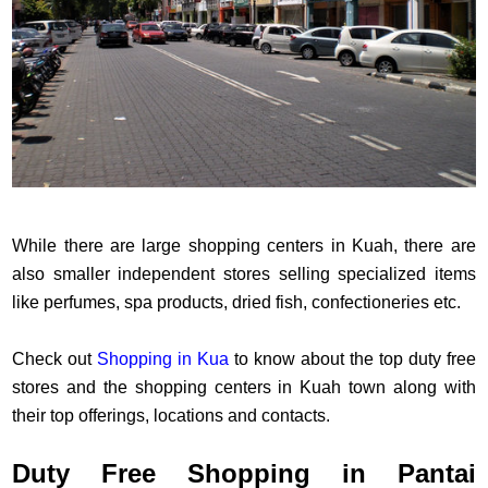
While there are large shopping centers in Kuah, there are
also smaller independent stores selling specialized items
like perfumes, spa products, dried fish, confectioneries etc.
Check out
Shopping in Kua
to know about the top duty free
stores and the shopping centers in Kuah town along with
their top offerings, locations and contacts.
Duty Free Shopping in Pantai