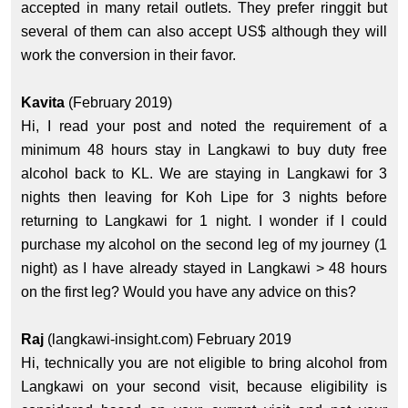
accepted in many retail outlets. They prefer ringgit but
several of them can also accept US$ although they will
work the conversion in their favor.
Kavita
(February 2019)
Hi, I read your post and noted the requirement of a
minimum 48 hours stay in Langkawi to buy duty free
alcohol back to KL. We are staying in Langkawi for 3
nights then leaving for Koh Lipe for 3 nights before
returning to Langkawi for 1 night. I wonder if I could
purchase my alcohol on the second leg of my journey (1
night) as I have already stayed in Langkawi > 48 hours
on the first leg? Would you have any advice on this?
Raj
(langkawi-insight.com) February 2019
Hi, technically you are not eligible to bring alcohol from
Langkawi on your second visit, because eligibility is