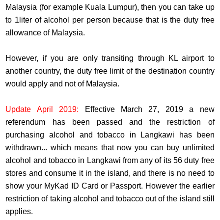
Malaysia (for example Kuala Lumpur), then you can take up
to 1liter of alcohol per person because that is the duty free
allowance of Malaysia.
However, if you are only transiting through KL airport to
another country, the duty free limit of the destination country
would apply and not of Malaysia.
Update April 2019:
Effective March 27, 2019 a new
referendum has been passed and the restriction of
purchasing alcohol and tobacco in Langkawi has been
withdrawn... which means that now you can buy unlimited
alcohol and tobacco in Langkawi from any of its 56 duty free
stores and consume it in the island, and there is no need to
show your MyKad ID Card or Passport. However the earlier
restriction of taking alcohol and tobacco out of the island still
applies.