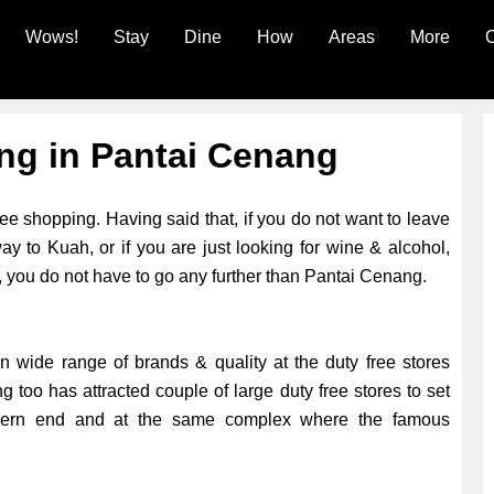
Wows!
Stay
Dine
How
Areas
More
C
ng in Pantai Cenang
ree shopping. Having said that, if you do not want to leave
y to Kuah, or if you are just looking for wine & alcohol,
, you do not have to go any further than Pantai Cenang.
 in wide range of brands & quality at the duty free stores
g too has attracted couple of large duty free stores to set
thern end and at the same complex where the famous