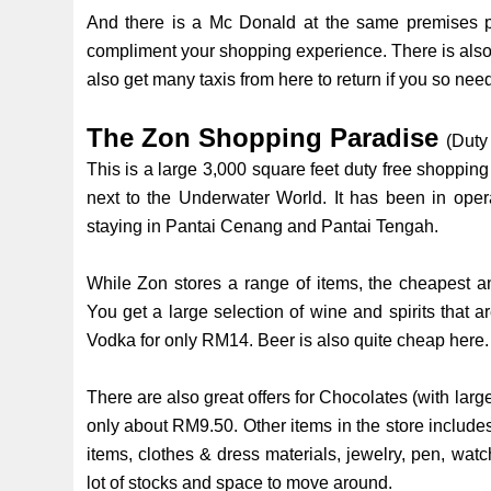
And there is a Mc Donald at the same premises plu
compliment your shopping experience. There is also a
also get many taxis from here to return if you so nee
The Zon Shopping Paradise
(Duty
This is a large 3,000 square feet duty free shoppin
next to the Underwater World. It has been in oper
staying in Pantai Cenang and Pantai Tengah.
While Zon stores a range of items, the cheapest an
You get a large selection of wine and spirits that a
Vodka for only RM14. Beer is also quite cheap here
There are also great offers for Chocolates (with larg
only about RM9.50. Other items in the store includes
items, clothes & dress materials, jewelry, pen, wa
lot of stocks and space to move around.