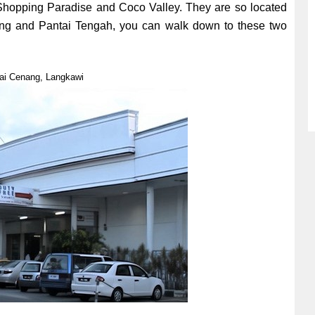
hopping Paradise and Coco Valley. They are so located
ang and Pantai Tengah, you can walk down to these two
ai Cenang, Langkawi