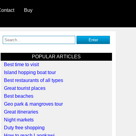
ontact
Buy
POPULAR ARTICLES
Best time to visit
Island hopping boat tour
Best restaurants of all types
Great tourist places
Best beaches
Geo park & mangroves tour
Great itineraries
Night markets
Duty free shopping
How to reach Langkawi