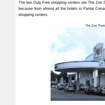
The two Duty Free shopping centers are The Zon S
because from almost all the hotels in Pantai Cen
shopping centers.
The Zon, Pant