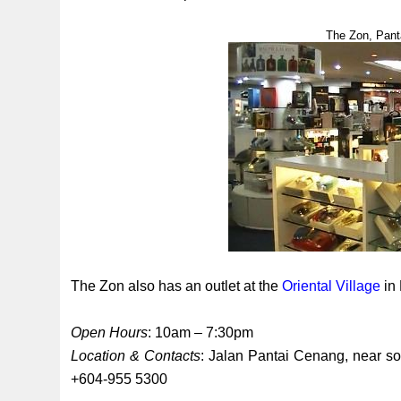
The Zon, Pant
The Zon also has an outlet at the
Oriental Village
in 
Open Hours
: 10am – 7:30pm
Location & Contacts
: Jalan Pantai Cenang, near s
+604-955 5300