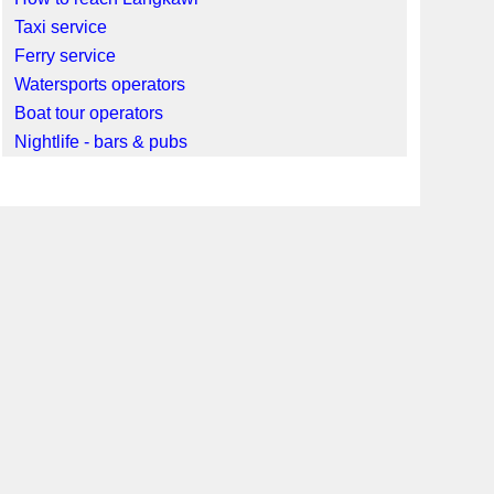
Taxi service
Ferry service
Watersports operators
Boat tour operators
Nightlife - bars & pubs