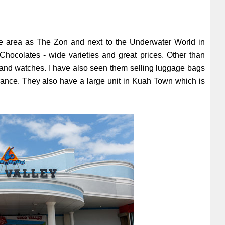
ame area as The Zon and next to the Underwater World in
hocolates - wide varieties and great prices. Other than
es and watches. I have also seen them selling luggage bags
entrance. They also have a large unit in Kuah Town which is