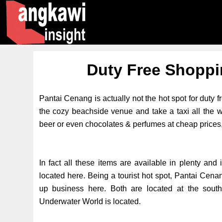
Duty Free Shoppi
Pantai Cenang is actually not the hot spot for duty f
the cozy beachside venue and take a taxi all the wa
beer or even chocolates & perfumes at cheap prices
In fact all these items are available in plenty and
located here. Being a tourist hot spot, Pantai Cenan
up business here. Both are located at the sou
Underwater World is located.