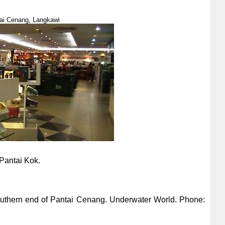
ai Cenang, Langkawi
Pantai Kok.
outhern end of Pantai Cenang. Underwater World. Phone: