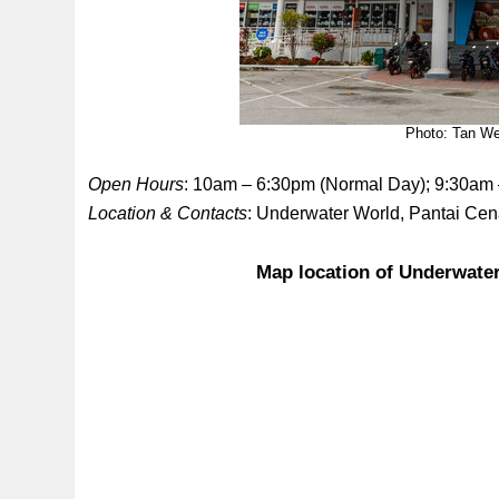
Photo: Tan We
Open Hours
: 10am – 6:30pm (Normal Day); 9:30am
Location & Contacts
: Underwater World, Pantai Ce
Map location of Underwate