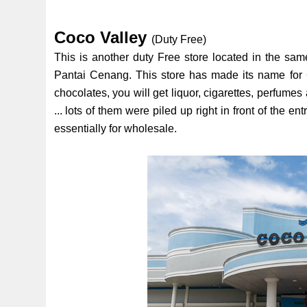
Coco Valley
(Duty Free)
This is another duty Free store located in the s
Pantai Cenang. This store has made its name for C
chocolates, you will get liquor, cigarettes, perfum
... lots of them were piled up right in front of the 
essentially for wholesale.