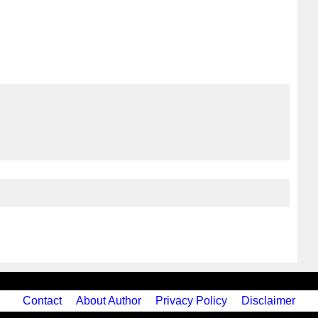
Contact
About Author
Privacy Policy
Disclaimer