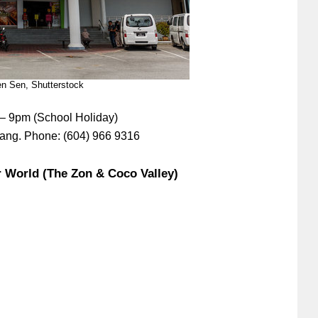
n Sen, Shutterstock
 – 9pm (School Holiday)
nang. Phone: (604) 966 9316
r World (The Zon & Coco Valley)