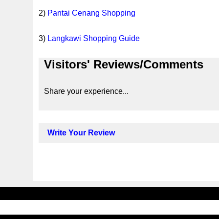
2)
Pantai Cenang Shopping
3)
Langkawi Shopping Guide
Visitors' Reviews/Comments
Share your experience...
Write Your Review