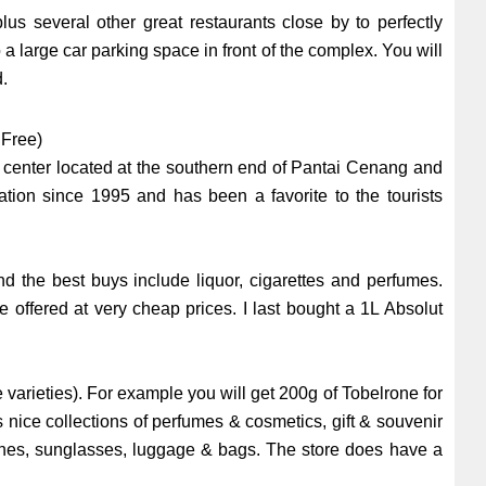
s several other great restaurants close by to perfectly
 large car parking space in front of the complex. You will
d.
 Free)
g center located at the southern end of Pantai Cenang and
ation since 1995 and has been a favorite to the tourists
d the best buys include liquor, cigarettes and perfumes.
re offered at very cheap prices. I last bought a 1L Absolut
.
e varieties). For example you will get 200g of Tobelrone for
 nice collections of perfumes & cosmetics, gift & souvenir
tches, sunglasses, luggage & bags. The store does have a