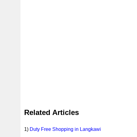
Related Articles
1)
Duty Free Shopping in Langkawi