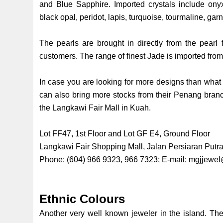
and Blue Sapphire. Imported crystals include onyx
black opal, peridot, lapis, turquoise, tourmaline, gar
The pearls are brought in directly from the pearl
customers. The range of finest Jade is imported fr
In case you are looking for more designs than what 
can also bring more stocks from their Penang branc
the Langkawi Fair Mall in Kuah.
Lot FF47, 1st Floor and Lot GF E4, Ground Floor
Langkawi Fair Shopping Mall, Jalan Persiaran Put
Phone: (604) 966 9323, 966 7323; E-mail:
mgjjewel
Ethnic Colours
Another very well known jeweler in the island. The