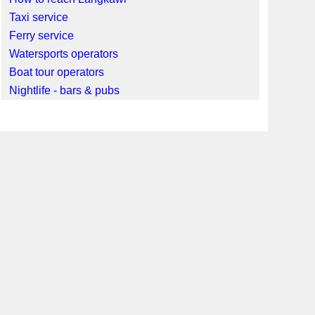
Taxi service
Ferry service
Watersports operators
Boat tour operators
Nightlife - bars & pubs