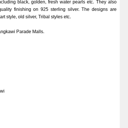
ncluding black, golden, fresh water pearls etc. They also
quality finishing on 925 sterling silver. The designs are
t style, old silver, Tribal styles etc.
angkawi Parade Malls.
i
awi