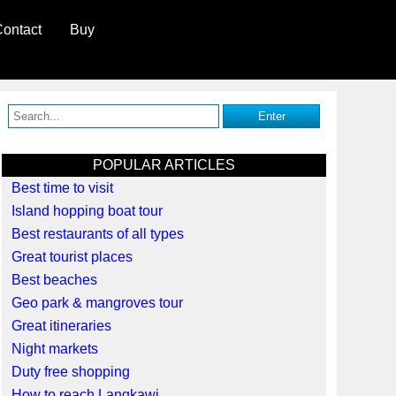
ontact
Buy
POPULAR ARTICLES
Best time to visit
Island hopping boat tour
Best restaurants of all types
Great tourist places
Best beaches
Geo park & mangroves tour
Great itineraries
Night markets
Duty free shopping
How to reach Langkawi