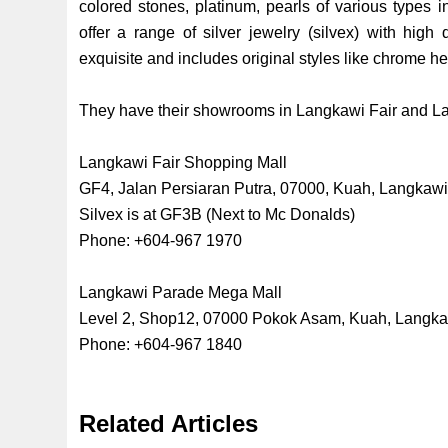
colored stones, platinum, pearls of various types i
offer a range of silver jewelry (silvex) with high 
exquisite and includes original styles like chrome hear
They have their showrooms in Langkawi Fair and L
Langkawi Fair Shopping Mall
GF4, Jalan Persiaran Putra, 07000, Kuah, Langkaw
Silvex is at GF3B (Next to Mc Donalds)
Phone: +604-967 1970
Langkawi Parade Mega Mall
Level 2, Shop12, 07000 Pokok Asam, Kuah, Langk
Phone: +604-967 1840
Related Articles