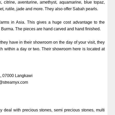
, citrine, aventurine, amethyst, aquamarine, blue topaz,
net, rutile, jade and more. They also offer Sabah pearls.
 farms in Asia. This gives a huge cost advantage to the
om Burma. The pieces are hand carved and hand finished.
they have in their showroom on the day of your visit, they
h within a day or two. Their showroom here is located at
ra, 07000 Langkawi
@streamyx.com
y deal with precious stones, semi precious stones, multi