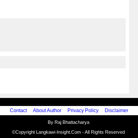
Contact
About Author
Privacy Policy
Disclaimer
By Raj Bhattacharya
©Copyright Langkawi-Insight.Com - All Rights Reserved