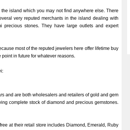
n the island which you may not find anywhere else. There
everal very reputed merchants in the island dealing with
 precious stones. They have large outlets and expert
ecause most of the reputed jewelers here offer lifetime buy
e point in future for whatever reasons.
wi:
rs and are both wholesalers and retailers of gold and gem
having complete stock of diamond and precious gemstones.
free at their retail store includes Diamond, Emerald, Ruby