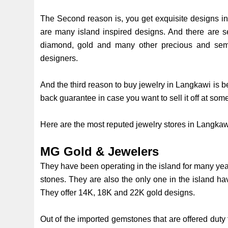
The Second reason is, you get exquisite designs i
are many island inspired designs. And there are s
diamond, gold and many other precious and semi
designers.
And the third reason to buy jewelry in Langkawi is b
back guarantee in case you want to sell it off at som
Here are the most reputed jewelry stores in Langka
MG Gold & Jewelers
They have been operating in the island for many yea
stones. They are also the only one in the island 
They offer 14K, 18K and 22K gold designs.
Out of the imported gemstones that are offered duty 