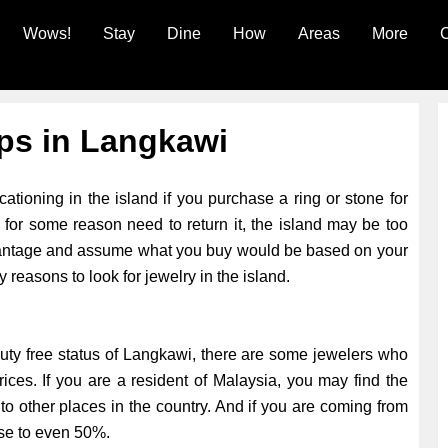
Wows!
Stay
Dine
How
Areas
More
C
ps in Langkawi
tioning in the island if you purchase a ring or stone for
 for some reason need to return it, the island may be too
advantage and assume what you buy would be based on your
y reasons to look for jewelry in the island.
 duty free status of Langkawi, there are some jewelers who
prices. If you are a resident of Malaysia, you may find the
to other places in the country. And if you are coming from
ose to even 50%.