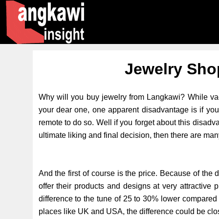
Jewelry Sho
Why will you buy jewelry from Langkawi? While vaca
your dear one, one apparent disadvantage is if you
remote to do so. Well if you forget about this dis
ultimate liking and final decision, then there are man
And the first of course is the price. Because of the
offer their products and designs at very attractive 
difference to the tune of 25 to 30% lower compared 
places like UK and USA, the difference could be cl