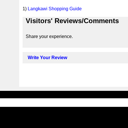
1)
Langkawi Shopping Guide
Visitors' Reviews/Comments
Share your experience.
Write Your Review