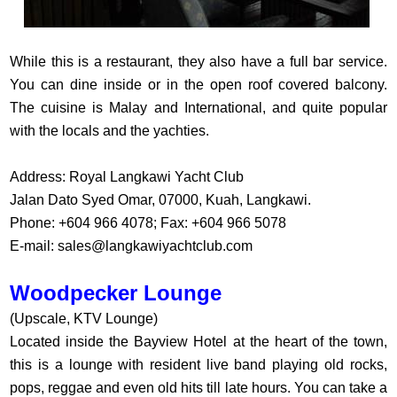
While this is a restaurant, they also have a full bar service.
You can dine inside or in the open roof covered balcony.
The cuisine is Malay and International, and quite popular
with the locals and the yachties.
Address: Royal Langkawi Yacht Club
Jalan Dato Syed Omar, 07000, Kuah, Langkawi.
Phone: +604 966 4078; Fax: +604 966 5078
E-mail:
sales@langkawiyachtclub.com
Woodpecker Lounge
(Upscale, KTV Lounge)
Located inside the Bayview Hotel at the heart of the town,
this is a lounge with resident live band playing old rocks,
pops, reggae and even old hits till late hours. You can take a