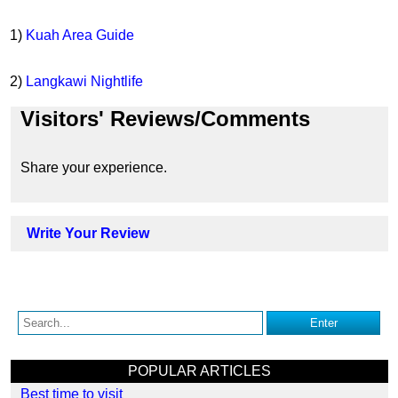
1)
Kuah Area Guide
2)
Langkawi Nightlife
Visitors' Reviews/Comments
Share your experience.
Write Your Review
POPULAR ARTICLES
Best time to visit