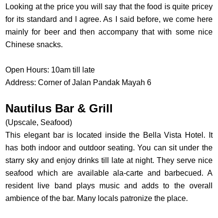
Looking at the price you will say that the food is quite pricey
for its standard and I agree. As I said before, we come here
mainly for beer and then accompany that with some nice
Chinese snacks.
Open Hours: 10am till late
Address: Corner of Jalan Pandak Mayah 6
Nautilus Bar & Grill
(Upscale, Seafood)
This elegant bar is located inside the Bella Vista Hotel. It
has both indoor and outdoor seating. You can sit under the
starry sky and enjoy drinks till late at night. They serve nice
seafood which are available ala-carte and barbecued. A
resident live band plays music and adds to the overall
ambience of the bar. Many locals patronize the place.