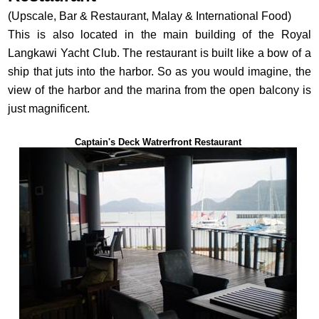
(Upscale, Bar & Restaurant, Malay & International Food)
This is also located in the main building of the Royal
Langkawi Yacht Club. The restaurant is built like a bow of a
ship that juts into the harbor. So as you would imagine, the
view of the harbor and the marina from the open balcony is
just magnificent.
Captain's Deck Watrerfront Restaurant