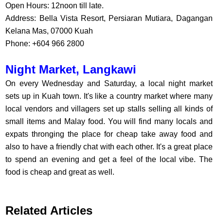
Open Hours: 12noon till late.
Address: Bella Vista Resort, Persiaran Mutiara, Dagangan
Kelana Mas, 07000 Kuah
Phone: +604 966 2800
Night Market, Langkawi
On every Wednesday and Saturday, a local night market
sets up in Kuah town. It's like a country market where many
local vendors and villagers set up stalls selling all kinds of
small items and Malay food. You will find many locals and
expats thronging the place for cheap take away food and
also to have a friendly chat with each other. It's a great place
to spend an evening and get a feel of the local vibe. The
food is cheap and great as well.
Related Articles