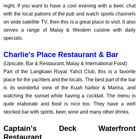
night. If you want to have a cool evening with a beer, chat
with the local patrons of the pub and watch sports channels
on wide satellite TV, then this is a great place to visit. It also
serves a range of Malay & Western cuisine with daily
specials.
Charlie's Place Restaurant & Bar
(Upscale, Bar & Restaurant, Malay & International Food)
Part of the Langkawi Royal Yahct Club, this is a favorite
place for the yachters and the locals. The best part of the bar
is its wonderful view of the Kuah harbor & Marina, and
watching the sunset while having a cocktail. The menu is
quite elaborate and food is nice too. They have a well
stocked bar with spirits, beer, wine and many other drinks.
Captain's Deck Waterfront
Restaurant