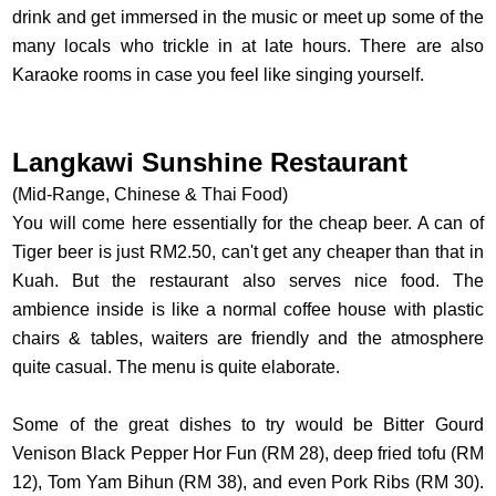
drink and get immersed in the music or meet up some of the
many locals who trickle in at late hours. There are also
Karaoke rooms in case you feel like singing yourself.
Langkawi Sunshine Restaurant
(Mid-Range, Chinese & Thai Food)
You will come here essentially for the cheap beer. A can of
Tiger beer is just RM2.50, can't get any cheaper than that in
Kuah. But the restaurant also serves nice food. The
ambience inside is like a normal coffee house with plastic
chairs & tables, waiters are friendly and the atmosphere
quite casual. The menu is quite elaborate.
Some of the great dishes to try would be Bitter Gourd
Venison Black Pepper Hor Fun (RM 28), deep fried tofu (RM
12), Tom Yam Bihun (RM 38), and even Pork Ribs (RM 30).