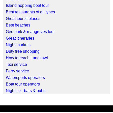
Island hopping boat tour
Best restaurants of all types
Great tourist places
Best beaches
Geo park & mangroves tour
Great itineraries
Night markets
Duty free shopping
How to reach Langkawi
Taxi service
Ferry service
Watersports operators
Boat tour operators
Nightlife - bars & pubs