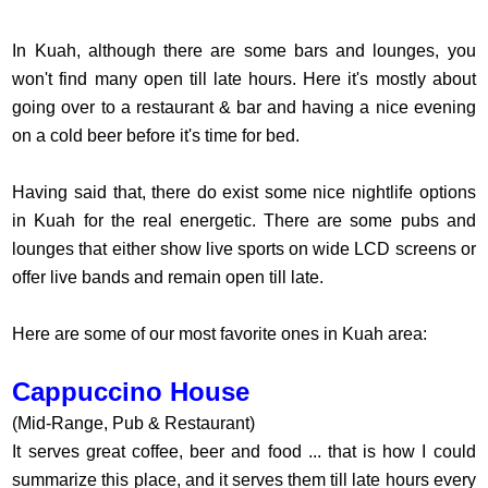
In Kuah, although there are some bars and lounges, you
won't find many open till late hours. Here it's mostly about
going over to a restaurant & bar and having a nice evening
on a cold beer before it's time for bed.
Having said that, there do exist some nice nightlife options
in Kuah for the real energetic. There are some pubs and
lounges that either show live sports on wide LCD screens or
offer live bands and remain open till late.
Here are some of our most favorite ones in Kuah area:
Cappuccino House
(Mid-Range, Pub & Restaurant)
It serves great coffee, beer and food ... that is how I could
summarize this place, and it serves them till late hours every