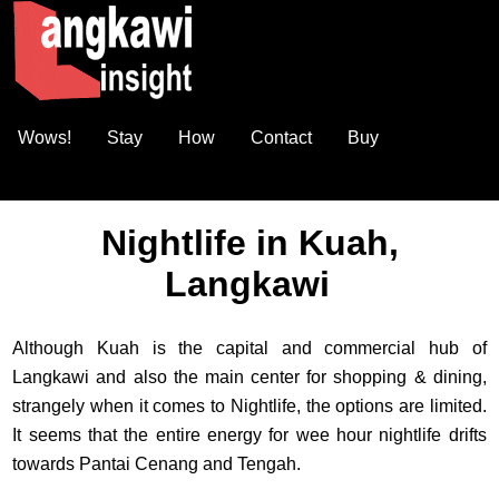
Wows!
Stay
How
Contact
Buy
Nightlife in Kuah,
Langkawi
Although Kuah is the capital and commercial hub of
Langkawi and also the main center for shopping & dining,
strangely when it comes to Nightlife, the options are limited.
It seems that the entire energy for wee hour nightlife drifts
towards Pantai Cenang and Tengah.