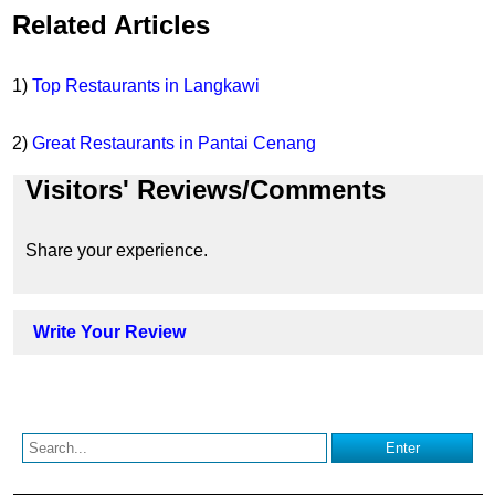
Related Articles
1)
Top Restaurants in Langkawi
2)
Great Restaurants in Pantai Cenang
Visitors' Reviews/Comments
Share your experience.
Write Your Review