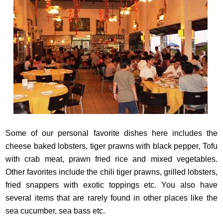
Some of our personal favorite dishes here includes the
cheese baked lobsters, tiger prawns with black pepper, Tofu
with crab meat, prawn fried rice and mixed vegetables.
Other favorites include the chili tiger prawns, grilled lobsters,
fried snappers with exotic toppings etc. You also have
several items that are rarely found in other places like the
sea cucumber, sea bass etc.