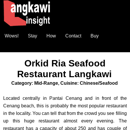
Wows!
Stay
How
Contact
Buy
Orkid Ria Seafood
Restaurant Langkawi
Category: Mid-Range, Cuisine: Chinese/Seafood
Located centrally in Pantai Cenang and in front of the
Cenang beach, this is probably the most popular restaurant
in the locality. You can tell that from the crowd you see filling
up this huge restaurant almost every evening. The
restaurant has a capacity of about 250 and has couple of