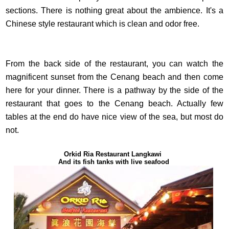
sections. There is nothing great about the ambience. It's a
Chinese style restaurant which is clean and odor free.
From the back side of the restaurant, you can watch the
magnificent sunset from the Cenang beach and then come
here for your dinner. There is a pathway by the side of the
restaurant that goes to the Cenang beach. Actually few
tables at the end do have nice view of the sea, but most do
not.
Orkid Ria Restaurant Langkawi
And its fish tanks with live seafood