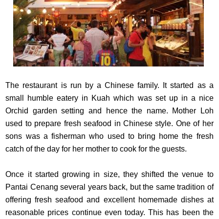
The restaurant is run by a Chinese family. It started as a
small humble eatery in Kuah which was set up in a nice
Orchid garden setting and hence the name. Mother Loh
used to prepare fresh seafood in Chinese style. One of her
sons was a fisherman who used to bring home the fresh
catch of the day for her mother to cook for the guests.
Once it started growing in size, they shifted the venue to
Pantai Cenang several years back, but the same tradition of
offering fresh seafood and excellent homemade dishes at
reasonable prices continue even today. This has been the