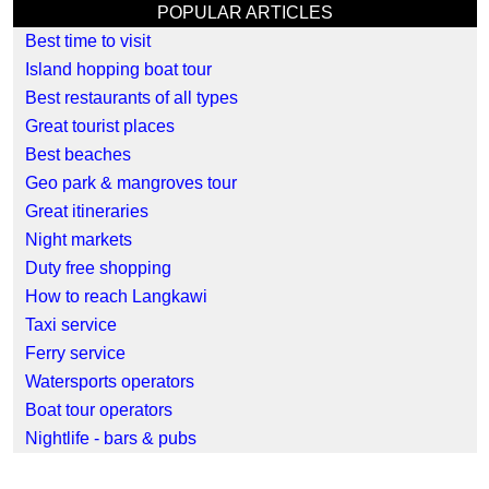
POPULAR ARTICLES
Best time to visit
Island hopping boat tour
Best restaurants of all types
Great tourist places
Best beaches
Geo park & mangroves tour
Great itineraries
Night markets
Duty free shopping
How to reach Langkawi
Taxi service
Ferry service
Watersports operators
Boat tour operators
Nightlife - bars & pubs