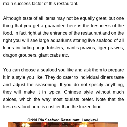
main success factor of this restaurant.
Although taste of all items may not be equally great, but one
thing that you get a guarantee here is the freshness of the
food. In fact right at the entrance of the restaurant and on the
right you will see large aquariums storing live seafood of all
kinds including huge lobsters, mantis prawns, tiger prawns,
dragon groupers, giant crabs etc.
You can choose a seafood you like and ask them to prepare
it in a style you like. They do cater to individual diners taste
and adjust the seasoning. If you do not specify anything,
they will make it in typical Chinese style without much
spices, which the way most tourists prefer. Note that the
fresh seafood here is costlier than the frozen food.
Orkid Ria Seafood Restaurant, Langkawi