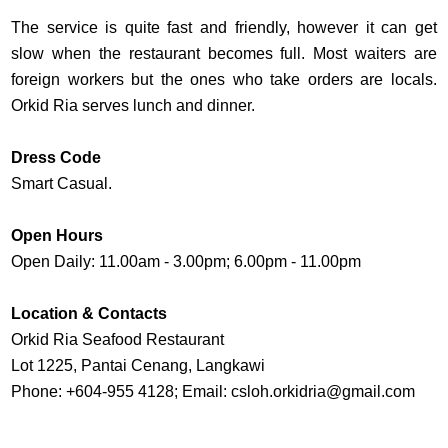
The service is quite fast and friendly, however it can get
slow when the restaurant becomes full. Most waiters are
foreign workers but the ones who take orders are locals.
Orkid Ria serves lunch and dinner.
Dress Code
Smart Casual.
Open Hours
Open Daily: 11.00am - 3.00pm; 6.00pm - 11.00pm
Location & Contacts
Orkid Ria Seafood Restaurant
Lot 1225, Pantai Cenang, Langkawi
Phone: +604-955 4128; Email:
csloh.orkidria@gmail.com