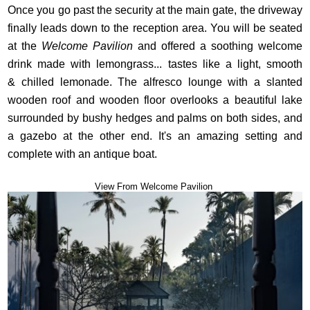
Once you go past the security at the main gate, the driveway
finally leads down to the reception area. You will be seated
at the
Welcome Pavilion
and offered a soothing welcome
drink made with lemongrass... tastes like a light, smooth
& chilled lemonade. The alfresco lounge with a slanted
wooden roof and wooden floor overlooks a beautiful lake
surrounded by bushy hedges and palms on both sides, and
a gazebo at the other end. It's an amazing setting and
complete with an antique boat.
View From Welcome Pavilion