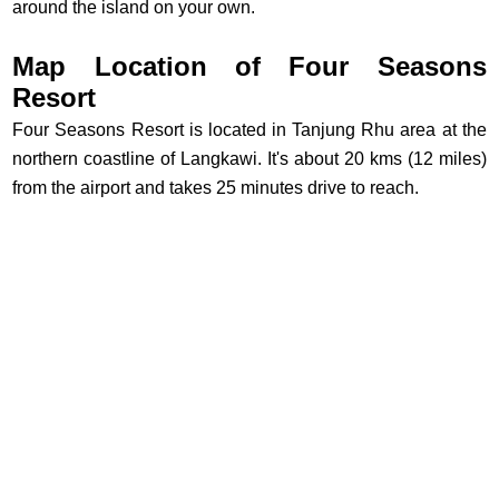
around the island on your own.
Map Location of Four Seasons
Resort
Four Seasons Resort is located in Tanjung Rhu area at the
northern coastline of Langkawi. It's about 20 kms (12 miles)
from the airport and takes 25 minutes drive to reach.