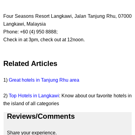
Four Seasons Resort Langkawi, Jalan Tanjung Rhu, 07000
Langkawi, Malaysia
Phone: +60 (4) 950 8888;
Check in at 3pm, check out at 12noon.
Related Articles
1)
Great hotels in Tanjung Rhu area
2)
Top Hotels in Langkawi
: Know about our favorite hotels in
the island of all categories
Reviews/Comments
Share your experience.