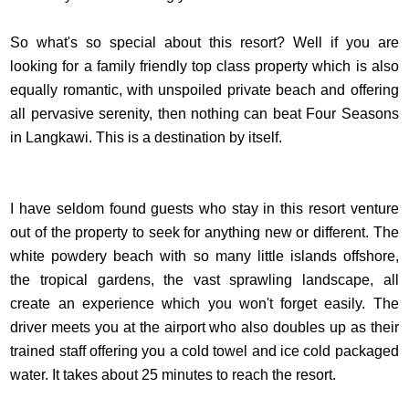
So what's so special about this resort? Well if you are
looking for a family friendly top class property which is also
equally romantic, with unspoiled private beach and offering
all pervasive serenity, then nothing can beat Four Seasons
in Langkawi. This is a destination by itself.
I have seldom found guests who stay in this resort venture
out of the property to seek for anything new or different. The
white powdery beach with so many little islands offshore,
the tropical gardens, the vast sprawling landscape, all
create an experience which you won't forget easily. The
driver meets you at the airport who also doubles up as their
trained staff offering you a cold towel and ice cold packaged
water. It takes about 25 minutes to reach the resort.