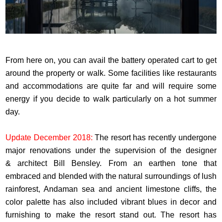
From here on, you can avail the battery operated cart to get
around the property or walk. Some facilities like restaurants
and accommodations are quite far and will require some
energy if you decide to walk particularly on a hot summer
day.
Update December 2018:
The resort has recently undergone
major renovations under the supervision of the designer
& architect Bill Bensley. From an earthen tone that
embraced and blended with the natural surroundings of lush
rainforest, Andaman sea and ancient limestone cliffs, the
color palette has also included vibrant blues in decor and
furnishing to make the resort stand out. The resort has