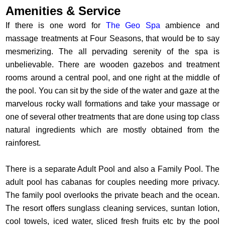
Amenities & Service
If there is one word for
The Geo Spa
ambience and
massage treatments at Four Seasons, that would be to say
mesmerizing. The all pervading serenity of the spa is
unbelievable. There are wooden gazebos and treatment
rooms around a central pool, and one right at the middle of
the pool. You can sit by the side of the water and gaze at the
marvelous rocky wall formations and take your massage or
one of several other treatments that are done using top class
natural ingredients which are mostly obtained from the
rainforest.
There is a separate Adult Pool and also a Family Pool. The
adult pool has cabanas for couples needing more privacy.
The family pool overlooks the private beach and the ocean.
The resort offers sunglass cleaning services, suntan lotion,
cool towels, iced water, sliced fresh fruits etc by the pool