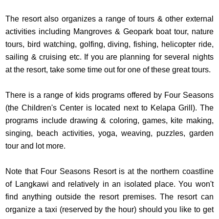
The resort also organizes a range of tours & other external
activities including Mangroves & Geopark boat tour, nature
tours, bird watching, golfing, diving, fishing, helicopter ride,
sailing & cruising etc. If you are planning for several nights
at the resort, take some time out for one of these great tours.
There is a range of kids programs offered by Four Seasons
(the Children's Center is located next to Kelapa Grill). The
programs include drawing & coloring, games, kite making,
singing, beach activities, yoga, weaving, puzzles, garden
tour and lot more.
Note that Four Seasons Resort is at the northern coastline
of Langkawi and relatively in an isolated place. You won't
find anything outside the resort premises. The resort can
organize a taxi (reserved by the hour) should you like to get