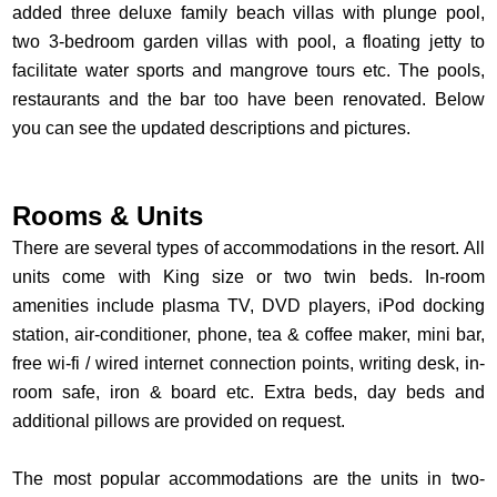
added three deluxe family beach villas with plunge pool,
two 3-bedroom garden villas with pool, a floating jetty to
facilitate water sports and mangrove tours etc. The pools,
restaurants and the bar too have been renovated. Below
you can see the updated descriptions and pictures.
Rooms & Units
There are several types of accommodations in the resort. All
units come with King size or two twin beds. In-room
amenities include plasma TV, DVD players, iPod docking
station, air-conditioner, phone, tea & coffee maker, mini bar,
free wi-fi / wired internet connection points, writing desk, in-
room safe, iron & board etc. Extra beds, day beds and
additional pillows are provided on request.
The most popular accommodations are the units in two-