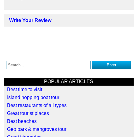
Write Your Review
POPULAR ARTICLES
Best time to visit
Island hopping boat tour
Best restaurants of all types
Great tourist places
Best beaches
Geo park & mangroves tour