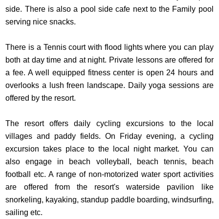
side. There is also a pool side cafe next to the Family pool
serving nice snacks.
There is a Tennis court with flood lights where you can play
both at day time and at night. Private lessons are offered for
a fee. A well equipped fitness center is open 24 hours and
overlooks a lush freen landscape. Daily yoga sessions are
offered by the resort.
The resort offers daily cycling excursions to the local
villages and paddy fields. On Friday evening, a cycling
excursion takes place to the local night market. You can
also engage in beach volleyball, beach tennis, beach
football etc. A range of non-motorized water sport activities
are offered from the resort's waterside pavilion like
snorkeling, kayaking, standup paddle boarding, windsurfing,
sailing etc.