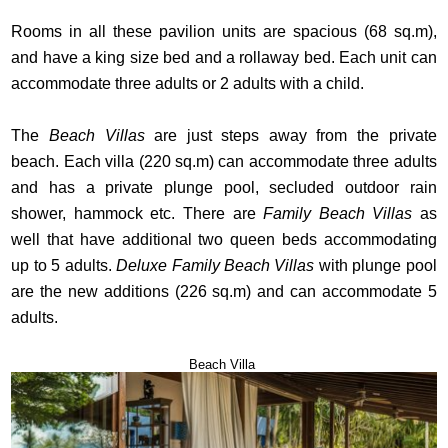
Rooms in all these pavilion units are spacious (68 sq.m),
and have a king size bed and a rollaway bed. Each unit can
accommodate three adults or 2 adults with a child.
The
Beach Villas
are just steps away from the private
beach. Each villa (220 sq.m) can accommodate three adults
and has a private plunge pool, secluded outdoor rain
shower, hammock etc. There are
Family Beach Villas
as
well that have additional two queen beds accommodating
up to 5 adults.
Deluxe Family Beach Villas
with plunge pool
are the new additions (226 sq.m) and can accommodate 5
adults.
Beach Villa