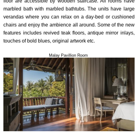
floor are accessible by wooden staircase. All rooms have
marbled bath with marbled bathtubs. The units have large
verandas where you can relax on a day-bed or cushioned
chairs and enjoy the ambience all around. Some of the new
features includes revived teak floors, antique mirror inlays,
touches of bold blues, original artwork etc.
Malay Pavillion Room