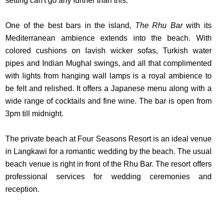
setting can't go any further than this.
One of the best bars in the island,
The Rhu Bar
with its
Mediterranean ambience extends into the beach. With
colored cushions on lavish wicker sofas, Turkish water
pipes and Indian Mughal swings, and all that complimented
with lights from hanging wall lamps is a royal ambience to
be felt and relished. It offers a Japanese menu along with a
wide range of cocktails and fine wine. The bar is open from
3pm till midnight.
The private beach at Four Seasons Resort is an ideal venue
in Langkawi for a romantic wedding by the beach. The usual
beach venue is right in front of the Rhu Bar. The resort offers
professional services for wedding ceremonies and
reception.