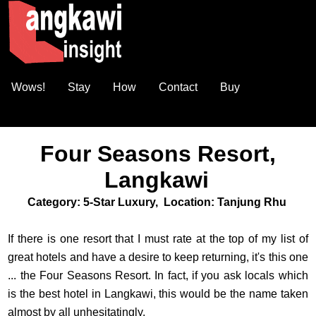
Wows!
Stay
How
Contact
Buy
Four Seasons Resort,
Langkawi
Category: 5-Star Luxury, Location: Tanjung Rhu
If there is one resort that I must rate at the top of my list of
great hotels and have a desire to keep returning, it's this one
... the Four Seasons Resort. In fact, if you ask locals which
is the best hotel in Langkawi, this would be the name taken
almost by all unhesitatingly.