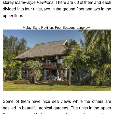
storey
Malay-style Pavilions
. There are 68 of them and each
divided into four units, two in the ground floor and two in the
upper floor.
Malay Style Pavilion, Four Seasons Langkawi
Some of them have nice sea views while the others are
nestled in beautiful tropical gardens. The units in the upper