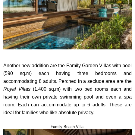
Another new addition are the Family Garden Villas with pool
(590 sq.m) each having three bedrooms and
accommodating 8 adults. Perched in a seclude area are the
Royal Villas
(1,400 sq.m) with two bed rooms each and
having their own private swimming pool and even a spa
room. Each can accommodate up to 6 adults. These are
ideal for families who like absolute privacy.
Family Beach Villa