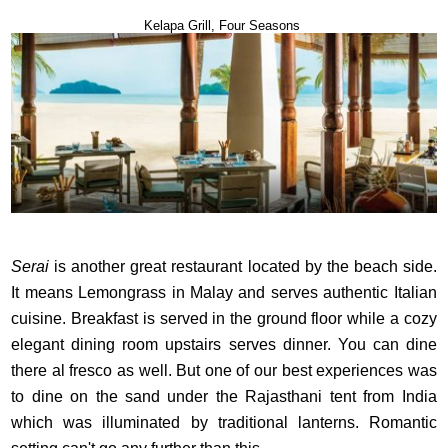
Kelapa Grill, Four Seasons
Serai
is another great restaurant located by the beach side.
It means Lemongrass in Malay and serves authentic Italian
cuisine. Breakfast is served in the ground floor while a cozy
elegant dining room upstairs serves dinner. You can dine
there al fresco as well. But one of our best experiences was
to dine on the sand under the Rajasthani tent from India
which was illuminated by traditional lanterns. Romantic