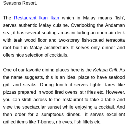
Seasons Resort.
The
Restaurant Ikan Ikan
which in Malay means 'fish',
serves authentic Malay cuisine. Overlooking the Andaman
sea, it has several seating areas including an open air deck
with teak wood floor and two-storey fish-scaled terracotta
roof built in Malay architecture. It serves only dinner and
offers nice selection of cocktails.
One of our favorite dining places here is the
Kelapa Grill
. As
the name suggests, this is an ideal place to have seafood
grill and steaks. During lunch it serves lighter fares like
pizzas prepared in wood fired ovens, stir fries etc. However,
you can stroll across to the restaurant to take a table and
view the spectacular sunset while enjoying a cocktail. And
then order for a sumptuous dinner... it serves excellent
grilled items like T-bones, rib eyes, fish fillets etc.