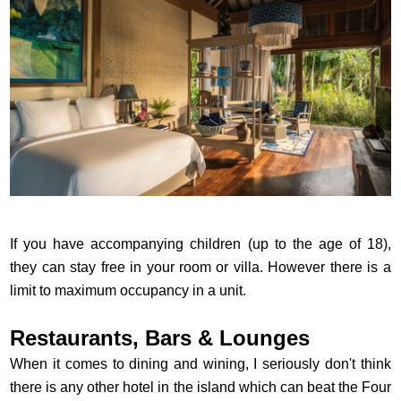
If you have accompanying children (up to the age of 18),
they can stay free in your room or villa. However there is a
limit to maximum occupancy in a unit.
Restaurants, Bars & Lounges
When it comes to dining and wining, I seriously don't think
there is any other hotel in the island which can beat the Four