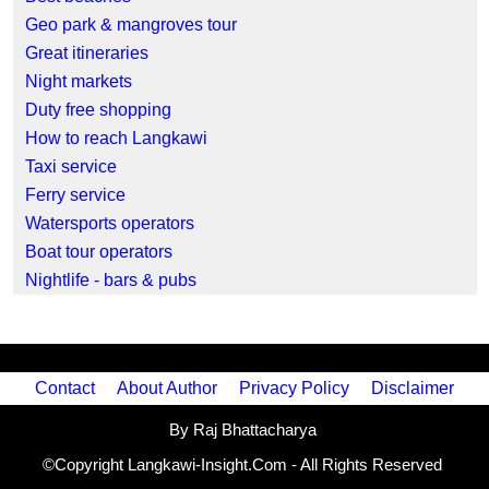
Geo park & mangroves tour
Great itineraries
Night markets
Duty free shopping
How to reach Langkawi
Taxi service
Ferry service
Watersports operators
Boat tour operators
Nightlife - bars & pubs
Contact
About Author
Privacy Policy
Disclaimer
By Raj Bhattacharya
©Copyright Langkawi-Insight.Com - All Rights Reserved