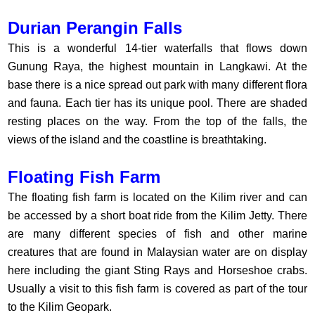
Durian Perangin Falls
This is a wonderful 14-tier waterfalls that flows down
Gunung Raya, the highest mountain in Langkawi. At the
base there is a nice spread out park with many different flora
and fauna. Each tier has its unique pool. There are shaded
resting places on the way. From the top of the falls, the
views of the island and the coastline is breathtaking.
Floating Fish Farm
The floating fish farm is located on the Kilim river and can
be accessed by a short boat ride from the Kilim Jetty. There
are many different species of fish and other marine
creatures that are found in Malaysian water are on display
here including the giant Sting Rays and Horseshoe crabs.
Usually a visit to this fish farm is covered as part of the tour
to the Kilim Geopark.