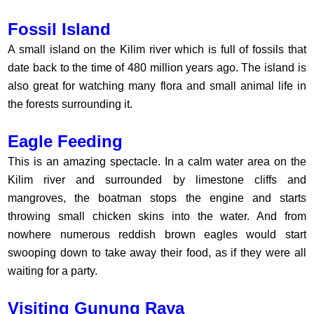
Fossil Island
A small island on the Kilim river which is full of fossils that
date back to the time of 480 million years ago. The island is
also great for watching many flora and small animal life in
the forests surrounding it.
Eagle Feeding
This is an amazing spectacle. In a calm water area on the
Kilim river and surrounded by limestone cliffs and
mangroves, the boatman stops the engine and starts
throwing small chicken skins into the water. And from
nowhere numerous reddish brown eagles would start
swooping down to take away their food, as if they were all
waiting for a party.
Visiting Gunung Raya