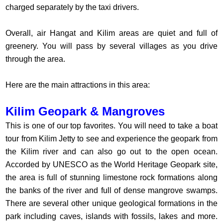
charged separately by the taxi drivers.
Overall, air Hangat and Kilim areas are quiet and full of
greenery. You will pass by several villages as you drive
through the area.
Here are the main attractions in this area:
Kilim Geopark & Mangroves
This is one of our top favorites. You will need to take a boat
tour from Kilim Jetty to see and experience the geopark from
the Kilim river and can also go out to the open ocean.
Accorded by UNESCO as the World Heritage Geopark site,
the area is full of stunning limestone rock formations along
the banks of the river and full of dense mangrove swamps.
There are several other unique geological formations in the
park including caves, islands with fossils, lakes and more.