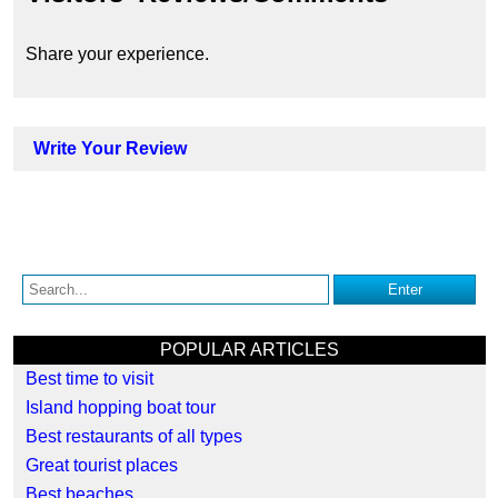
Share your experience.
Write Your Review
POPULAR ARTICLES
Best time to visit
Island hopping boat tour
Best restaurants of all types
Great tourist places
Best beaches