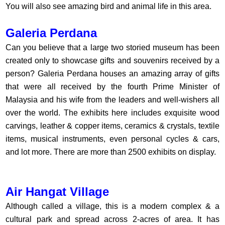
You will also see amazing bird and animal life in this area.
Galeria Perdana
Can you believe that a large two storied museum has been
created only to showcase gifts and souvenirs received by a
person? Galeria Perdana houses an amazing array of gifts
that were all received by the fourth Prime Minister of
Malaysia and his wife from the leaders and well-wishers all
over the world. The exhibits here includes exquisite wood
carvings, leather & copper items, ceramics & crystals, textile
items, musical instruments, even personal cycles & cars,
and lot more. There are more than 2500 exhibits on display.
Air Hangat Village
Although called a village, this is a modern complex & a
cultural park and spread across 2-acres of area. It has