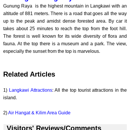
Gunung Raya is the highest mountain in Langkawi with an
altitude of 881 meters. There is a road that goes all the way
up to the peak and amidst dense forested area. By car it
takes about 25 minutes to reach the top from the foot hill.
The forest is well known for its wide diversity of flora and
fauna. At the top there is a museum and a park. The view,
especially the sunset from the top is marvelous.
Related Articles
1)
Langkawi Attractions
: All the top tourist attractions in the
island.
2)
Air Hangat & Kilim Area Guide
Visitors' Reviews/Comments