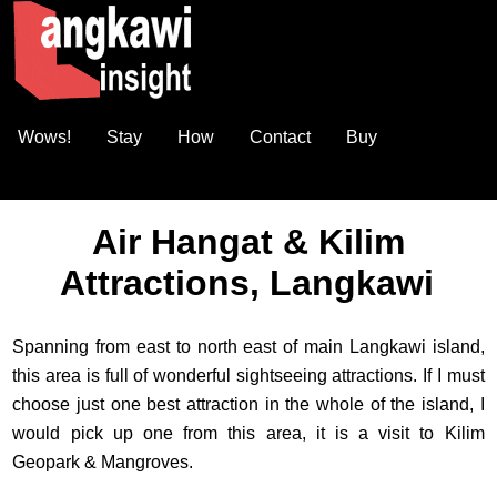
Wows!
Stay
How
Contact
Buy
Air Hangat & Kilim
Attractions, Langkawi
Spanning from east to north east of main Langkawi island,
this area is full of wonderful sightseeing attractions. If I must
choose just one best attraction in the whole of the island, I
would pick up one from this area, it is a visit to Kilim
Geopark & Mangroves.