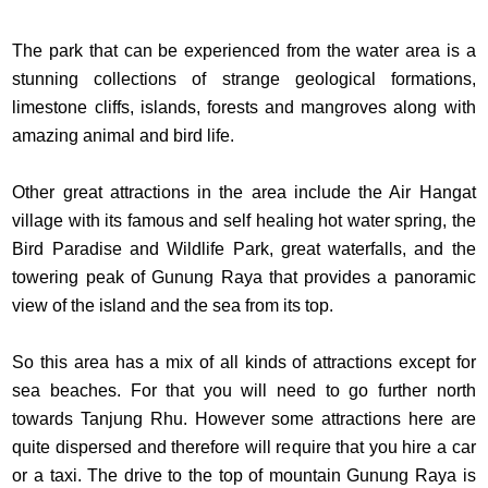
The park that can be experienced from the water area is a
stunning collections of strange geological formations,
limestone cliffs, islands, forests and mangroves along with
amazing animal and bird life.
Other great attractions in the area include the Air Hangat
village with its famous and self healing hot water spring, the
Bird Paradise and Wildlife Park, great waterfalls, and the
towering peak of Gunung Raya that provides a panoramic
view of the island and the sea from its top.
So this area has a mix of all kinds of attractions except for
sea beaches. For that you will need to go further north
towards Tanjung Rhu. However some attractions here are
quite dispersed and therefore will require that you hire a car
or a taxi. The drive to the top of mountain Gunung Raya is