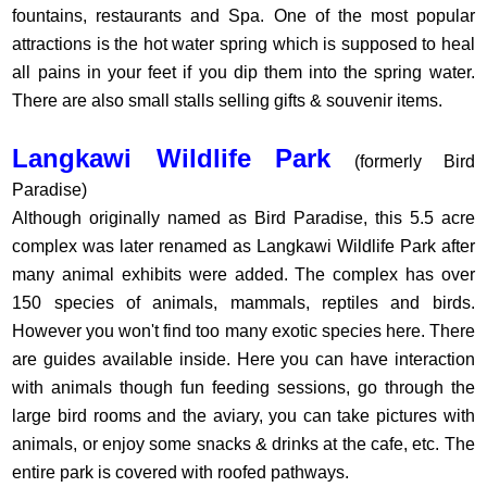
fountains, restaurants and Spa. One of the most popular
attractions is the hot water spring which is supposed to heal
all pains in your feet if you dip them into the spring water.
There are also small stalls selling gifts & souvenir items.
Langkawi Wildlife Park
(formerly Bird
Paradise)
Although originally named as Bird Paradise, this 5.5 acre
complex was later renamed as Langkawi Wildlife Park after
many animal exhibits were added. The complex has over
150 species of animals, mammals, reptiles and birds.
However you won't find too many exotic species here. There
are guides available inside. Here you can have interaction
with animals though fun feeding sessions, go through the
large bird rooms and the aviary, you can take pictures with
animals, or enjoy some snacks & drinks at the cafe, etc. The
entire park is covered with roofed pathways.