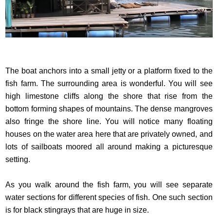
The boat anchors into a small jetty or a platform fixed to the
fish farm. The surrounding area is wonderful. You will see
high limestone cliffs along the shore that rise from the
bottom forming shapes of mountains. The dense mangroves
also fringe the shore line. You will notice many floating
houses on the water area here that are privately owned, and
lots of sailboats moored all around making a picturesque
setting.
As you walk around the fish farm, you will see separate
water sections for different species of fish. One such section
is for black stingrays that are huge in size.