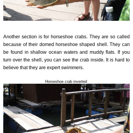
Another section is for horseshoe crabs. They are so called
because of their domed horseshoe shaped shell. They can
be found in shallow ocean waters and muddy flats. If you
turn over the shell, you can see the crab inside. It is hard to
believe that they are expert swimmers.
Horseshoe crab inverted