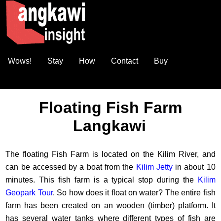
Wows!
Stay
How
Contact
Buy
Floating Fish Farm
Langkawi
The floating Fish Farm is located on the Kilim River, and
can be accessed by a boat from the
Kilim Jetty
in about 10
minutes. This fish farm is a typical stop during the
Kilim
Geopark Tour
. So how does it float on water? The entire fish
farm has been created on an wooden (timber) platform. It
has several water tanks where different types of fish are