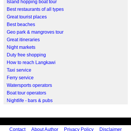
Island hopping boat tour
Best restaurants of all types
Great tourist places
Best beaches
Geo park & mangroves tour
Great itineraries
Night markets
Duty free shopping
How to reach Langkawi
Taxi service
Ferry service
Watersports operators
Boat tour operators
Nightlife - bars & pubs
Contact
About Author
Privacy Policy
Disclaimer