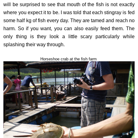
will be surprised to see that mouth of the fish is not exactly
where you expect it to be. I was told that each stingray is fed
some half kg of fish every day. They are tamed and reach no
harm. So if you want, you can also easily feed them. The
only thing is they look a little scary particularly while
splashing their way through.
Horseshoe crab at the fish farm