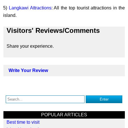
5)
Langkawi Attractions
: All the top tourist attractions in the
island.
Visitors' Reviews/Comments
Share your experience.
Write Your Review
POPULAR ARTICLES
Best time to visit