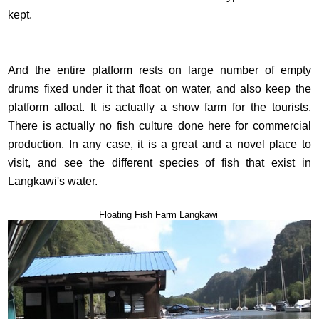
kept.
And the entire platform rests on large number of empty
drums fixed under it that float on water, and also keep the
platform afloat. It is actually a show farm for the tourists.
There is actually no fish culture done here for commercial
production. In any case, it is a great and a novel place to
visit, and see the different species of fish that exist in
Langkawi's water.
Floating Fish Farm Langkawi