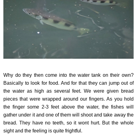
Why do they then come into the water tank on their own?
Basically to look for food. And for that they can jump out of
the water as high as several feet. We were given bread
pieces that were wrapped around our fingers. As you hold
the finger some 2-3 feet above the water, the fishes will
gather under it and one of them will shoot and take away the
bread. They have no teeth, so it wont hurt. But the whole
sight and the feeling is quite frightful.