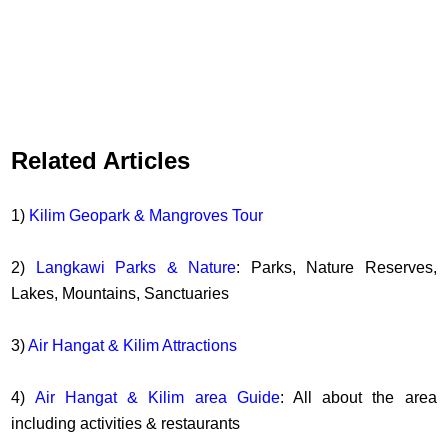
Related Articles
1)
Kilim Geopark & Mangroves Tour
2)
Langkawi Parks & Nature
: Parks, Nature Reserves,
Lakes, Mountains, Sanctuaries
3)
Air Hangat & Kilim Attractions
4)
Air Hangat & Kilim area Guide
: All about the area
including activities & restaurants