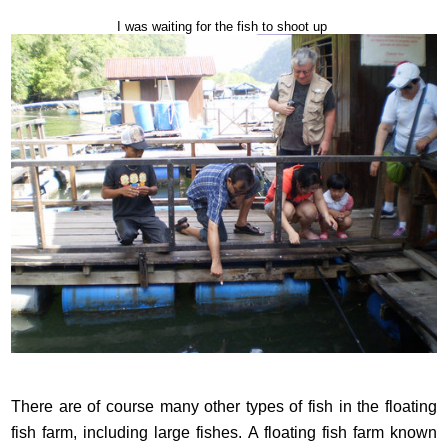
I was waiting for the fish to shoot up
There are of course many other types of fish in the floating
fish farm, including large fishes. A floating fish farm known