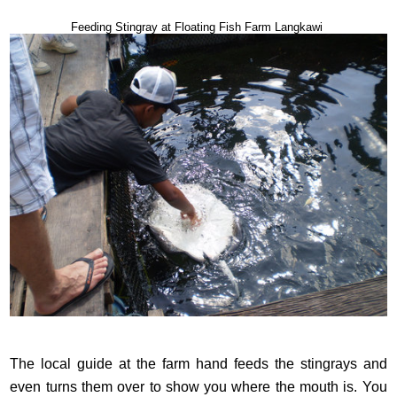
Feeding Stingray at Floating Fish Farm Langkawi
The local guide at the farm hand feeds the stingrays and
even turns them over to show you where the mouth is. You