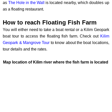
as
The Hole in the Wall
is located nearby, which doubles up
as a floating restaurant.
How to reach Floating Fish Farm
You will either need to take a boat rental or a Kilim Geopark
boat tour to access the floating fish farm. Check out
Kilim
Geopark & Mangrove Tour
to know about the boat locations,
tour details and the rates.
Map location of Kilim river where the fish farm is located