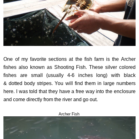
One of my favorite sections at the fish farm is the Archer
fishes also known as Shooting Fish. These silver colored
fishes are small (usually 4-6 inches long) with black
& dotted body stripes. You will find them in large numbers
here. I was told that they have a free way into the enclosure
and come directly from the river and go out.
Archer Fish