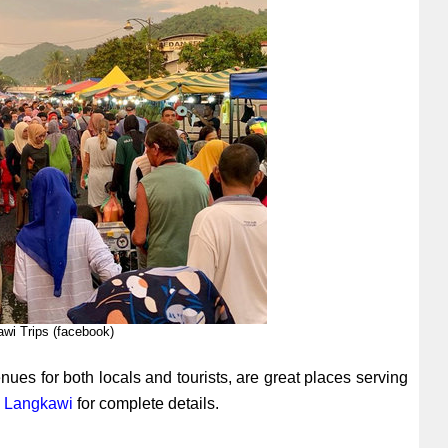
awi Trips (facebook)
ues for both locals and tourists, are great places serving
n Langkawi
for complete details.