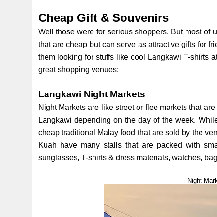
Cheap Gift & Souvenirs
Well those were for serious shoppers. But most of u
that are cheap but can serve as attractive gifts for
them looking for stuffs like cool Langkawi T-shirts 
great shopping venues:
Langkawi Night Markets
Night Markets are like street or flee markets that are
Langkawi depending on the day of the week. While o
cheap traditional Malay food that are sold by the vend
Kuah have many stalls that are packed with small
sunglasses, T-shirts & dress materials, watches, bags
Night Mar