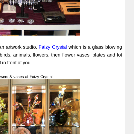
an artwork studio,
Faizy Crystal
which is a glass blowing
birds, animals, flowers, then flower vases, plates and lot
 in front of you.
owers & vases at Faizy Crystal