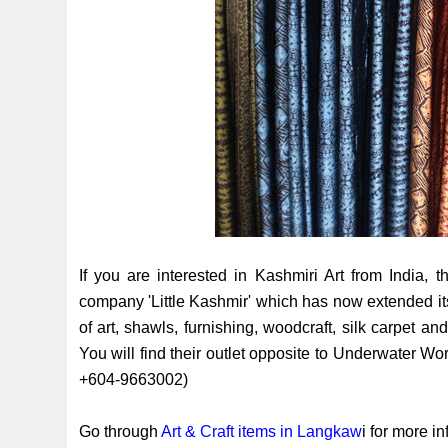
If you are interested in Kashmiri Art from India, t
company 'Little Kashmir' which has now extended it
of art, shawls, furnishing, woodcraft, silk carpet and
You will find their outlet opposite to Underwater 
+604-9663002)
Go through
Art & Craft items in Langkaw
i for more i