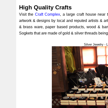
High Quality Crafts
Visit the
Craft Complex
, a large craft house near 
artwork & designs by local and reputed artists & art
& brass ware, paper based products, wood & bamb
Sogkets that are made of gold & silver threads being 
Silver Jewelry -