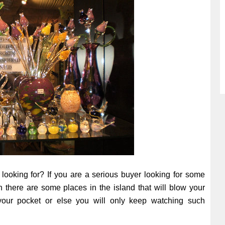
 looking for? If you are a serious buyer looking for some
en there are some places in the island that will blow your
ur pocket or else you will only keep watching such