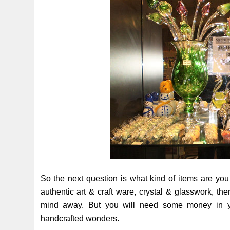
So the next question is what kind of items are you
authentic art & craft ware, crystal & glasswork, th
mind away. But you will need some money in yo
handcrafted wonders.