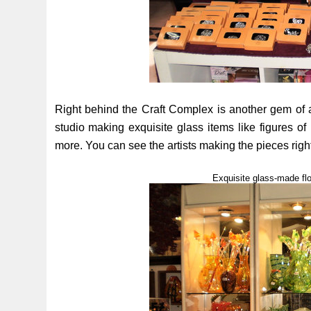
Right behind the Craft Complex is another gem of 
studio making exquisite glass items like figures of 
more. You can see the artists making the pieces right
Exquisite glass-made fl