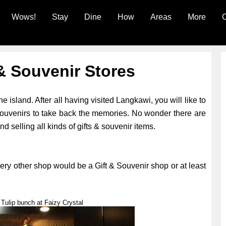
Wows!
Stay
Dine
How
Areas
More
C
& Souvenir Stores
e island. After all having visited Langkawi, you will like to
souvenirs to take back the memories. No wonder there are
 selling all kinds of gifts & souvenir items.
ery other shop would be a Gift & Souvenir shop or at least
Tulip bunch at Faizy Crystal