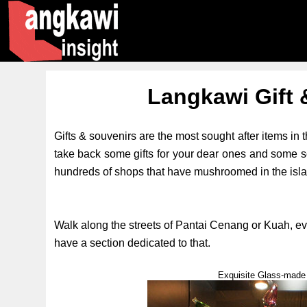
Langkawi Gift 
Gifts & souvenirs are the most sought after items in th
take back some gifts for your dear ones and some 
hundreds of shops that have mushroomed in the island
Walk along the streets of Pantai Cenang or Kuah, ev
have a section dedicated to that.
Exquisite Glass-made 