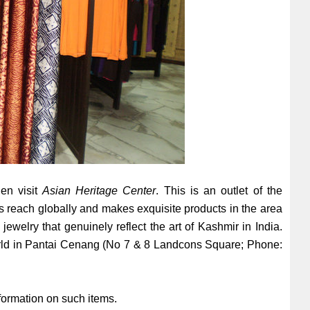
hen visit
Asian Heritage Center
. This is an outlet of the
s reach globally and makes exquisite products in the area
 jewelry that genuinely reflect the art of Kashmir in India.
World in Pantai Cenang (No 7 & 8 Landcons Square; Phone:
nformation on such items.