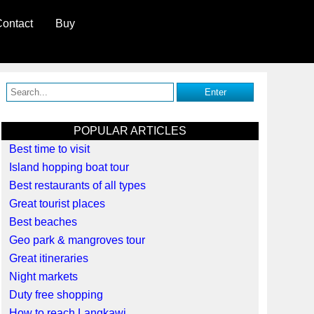
ontact
Buy
POPULAR ARTICLES
Best time to visit
Island hopping boat tour
Best restaurants of all types
Great tourist places
Best beaches
Geo park & mangroves tour
Great itineraries
Night markets
Duty free shopping
How to reach Langkawi