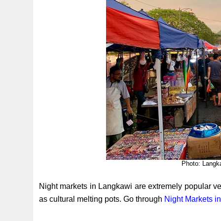
Photo: Langk
Night markets in Langkawi are extremely popular ven
as cultural melting pots. Go through
Night Markets i