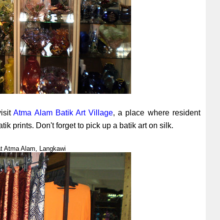
visit
Atma Alam Batik Art Village
, a place where resident
 prints. Don't forget to pick up a batik art on silk.
s at Atma Alam, Langkawi