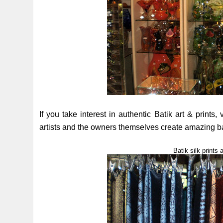
If you take interest in authentic Batik art & prints, 
artists and the owners themselves create amazing batik
Batik silk print