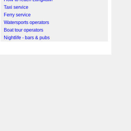
Taxi service
Ferry service
Watersports operators
Boat tour operators
Nightlife - bars & pubs