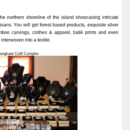
the northern shoreline of the island showcasing intricate
isans. You will get forest based products, exquisite silver
oo carvings, clothes & apparel, batik prints and even
interwoven into a textile.
 Langkawi Craft Complex