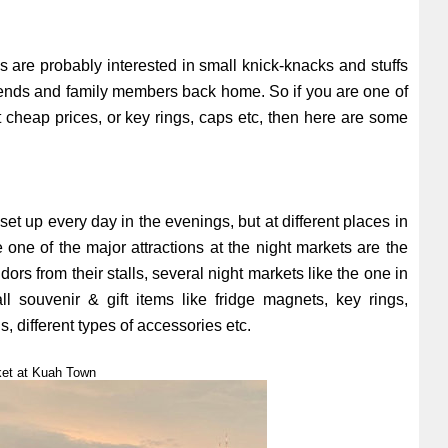
s are probably interested in small knick-knacks and stuffs
 friends and family members back home. So if you are one of
at cheap prices, or key rings, caps etc, then here are some
 set up every day in the evenings, but at different places in
ne of the major attractions at the night markets are the
ors from their stalls, several night markets like the one in
 souvenir & gift items like fridge magnets, key rings,
, different types of accessories etc.
ket at Kuah Town