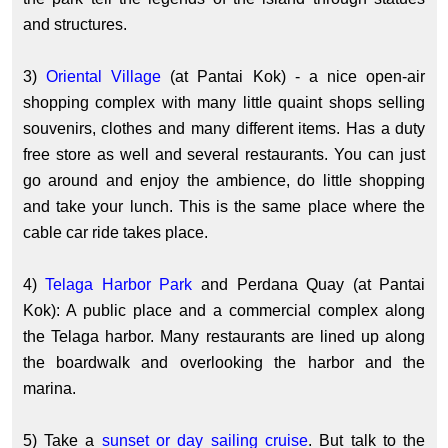
and structures.
3)
Oriental Village
(at Pantai Kok) - a nice open-air
shopping complex with many little quaint shops selling
souvenirs, clothes and many different items. Has a duty
free store as well and several restaurants. You can just
go around and enjoy the ambience, do little shopping
and take your lunch. This is the same place where the
cable car ride takes place.
4)
Telaga Harbor Park
and Perdana Quay (at Pantai
Kok): A public place and a commercial complex along
the Telaga harbor. Many restaurants are lined up along
the boardwalk and overlooking the harbor and the
marina.
5) Take a
sunset or day sailing cruise
. But talk to the