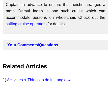
Captain in advance to ensure that he/she arranges a
ramp. Damai Indah is one such cruise which can
accommodate persons on wheelchair. Check out the
sailing cruise operators
for details.
Your Comments/Questions
Related Articles
1)
Activities & Things to do in Langkawi