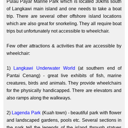
Pulau Payar Marine Park which is located 30kms south
of Langkawi main island and one needs to take a boat
trip. There are several other offshore island locations
which are also great for snorkeling. They all require boat
trips but unfortunately not accessible to wheelchair.
Few other attractions & activities that are accessible by
wheelchair:
1)
Langkawi Underwater World
(at southern end of
Pantai Cenang) - great live exhibits of fish, marine
creatures, birds and animals. They provide wheelchairs
for the physically handicapped. There are elevators and
also ramps along the walkways.
2)
Lagenda Park
(Kuah town) - beautiful park with flower
and landscaped gardens, pools etc. Several sections in
the park tell the legends of the island through statues