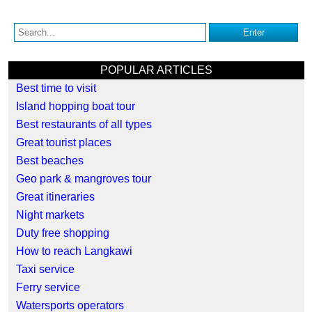
POPULAR ARTICLES
Best time to visit
Island hopping boat tour
Best restaurants of all types
Great tourist places
Best beaches
Geo park & mangroves tour
Great itineraries
Night markets
Duty free shopping
How to reach Langkawi
Taxi service
Ferry service
Watersports operators