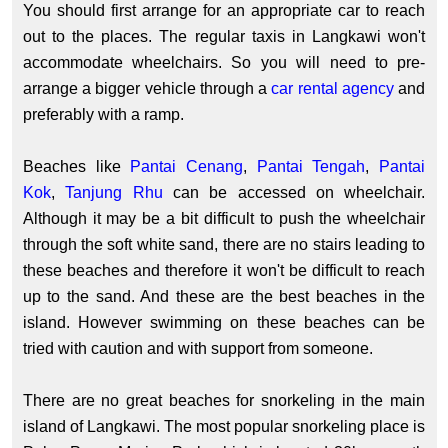
You should first arrange for an appropriate car to reach
out to the places. The regular taxis in Langkawi won't
accommodate wheelchairs. So you will need to pre-
arrange a bigger vehicle through a
car rental agency
and
preferably with a ramp.
Beaches like
Pantai Cenang
,
Pantai Tengah
,
Pantai
Kok
,
Tanjung Rhu
can be accessed on wheelchair.
Although it may be a bit difficult to push the wheelchair
through the soft white sand, there are no stairs leading to
these beaches and therefore it won't be difficult to reach
up to the sand. And these are the best beaches in the
island. However swimming on these beaches can be
tried with caution and with support from someone.
There are no great beaches for snorkeling in the main
island of Langkawi. The most popular snorkeling place is