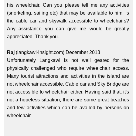
his wheelchair. Can you please tell me any activities
(snorkeling, sailing etc) that may be available to him. Is
the cable car and skywalk accessible to wheelchairs?
Any assistance you can give me would be greatly
appreciated. Thank you.
Raj
(langkawi-insight.com) December 2013
Unfortunately Langkawi is not well geared for the
physically challenged who require wheelchair access.
Many tourist attractions and activities in the island are
not wheelchair accessible. Cable car and Sky Bridge are
not accessible to wheelchair either. Having said that, it's
not a hopeless situation, there are some great beaches
and few activities which can be availed by persons on
wheelchair.