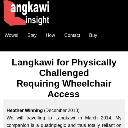
Wows!
Stay
How
Contact
Buy
Langkawi for Physically
Challenged
Requiring Wheelchair
Access
Heather Winning
(December 2013)
We will travelling to Langkawi in March 2014. My
companion is a quadriplegic and thus totally reliant on