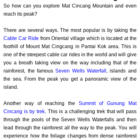
So how can you explore Mat Cincang Mountain and even
reach its peak?
There are several ways. The most popular is by taking the
Cable Car Ride
from Oriental village which is located at the
foothill of Mount Mat Cingcang in Pantai Kok area. This is
one of the steepest cable car rides in the world and will give
you a breath taking view on the way including that of the
rainforest, the famous
Seven Wells Waterfall
, islands and
the sea. From the peak you get a panoramic view of the
island.
Another way of reaching the
Summit of Gunung Mat
Cincang is by trek
. This is a challenging trek that will pass
through the pools of the Seven Wells Waterfalls and then
lead through the rainforest all the way to the peak. You will
experience how the foliage changes from dense rainforest