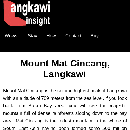
Wows!
Stay
How
Contact
Buy
Mount Mat Cincang,
Langkawi
Mount Mat Cincang is the second highest peak of Langkawi
with an altitude of 709 meters from the sea level. If you look
back from Burau Bay area, you will see the majestic
mountain full of dense rainforests sloping down to the bay
area. Mat Cincang is the oldest mountain in the whole of
South East Asia having been formed some 500 million