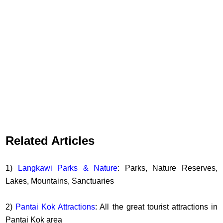
Related Articles
1)
Langkawi Parks & Nature
: Parks, Nature Reserves,
Lakes, Mountains, Sanctuaries
2)
Pantai Kok Attractions
: All the great tourist attractions in
Pantai Kok area