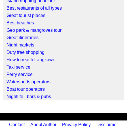
Island hopping boat tour
Best restaurants of all types
Great tourist places
Best beaches
Geo park & mangroves tour
Great itineraries
Night markets
Duty free shopping
How to reach Langkawi
Taxi service
Ferry service
Watersports operators
Boat tour operators
Nightlife - bars & pubs
Contact
About Author
Privacy Policy
Disclaimer