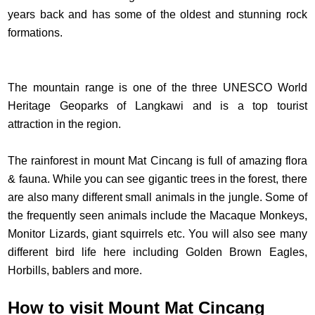
years back and has some of the oldest and stunning rock
formations.
The mountain range is one of the three UNESCO World
Heritage Geoparks of Langkawi and is a top tourist
attraction in the region.
The rainforest in mount Mat Cincang is full of amazing flora
& fauna. While you can see gigantic trees in the forest, there
are also many different small animals in the jungle. Some of
the frequently seen animals include the Macaque Monkeys,
Monitor Lizards, giant squirrels etc. You will also see many
different bird life here including Golden Brown Eagles,
Horbills, bablers and more.
How to visit Mount Mat Cincang