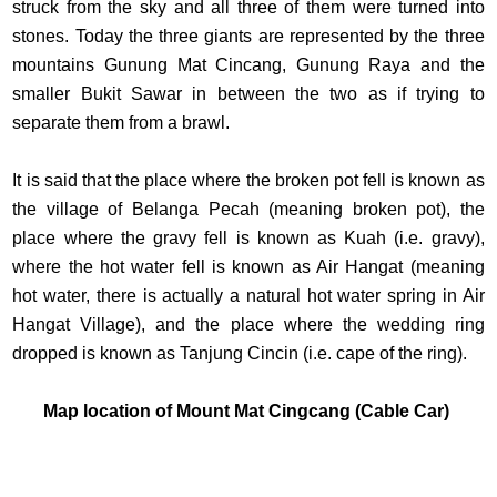
struck from the sky and all three of them were turned into
stones. Today the three giants are represented by the three
mountains Gunung Mat Cincang, Gunung Raya and the
smaller Bukit Sawar in between the two as if trying to
separate them from a brawl.
It is said that the place where the broken pot fell is known as
the village of Belanga Pecah (meaning broken pot), the
place where the gravy fell is known as Kuah (i.e. gravy),
where the hot water fell is known as Air Hangat (meaning
hot water, there is actually a natural hot water spring in Air
Hangat Village), and the place where the wedding ring
dropped is known as Tanjung Cincin (i.e. cape of the ring).
Map location of Mount Mat Cingcang (Cable Car)