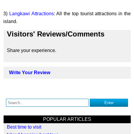
3)
Langkawi Attractions
: All the top tourist attractions in the
island.
Visitors' Reviews/Comments
Share your experience.
Write Your Review
POPULAR ARTICLES
Best time to visit