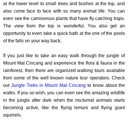
at the lower level to small trees and bushes at the top, and
also come face to face with so many animal life. You can
even see the carnivorous plants that have fly catching traps.
The view from the top is wonderful. You also get an
opportunity to even take a quick bath at the one of the pools
of the falls on your way back.
If you just like to take an easy walk through the jungle of
Mount Mat Cincang and experience the flora & fauna in the
rainforest, then there are organized walking tours available
from some of the well known nature tour operators. Check
out
Jungle Treks in Mount Mat Cincang
to know about the
walks. If you so wish, you can even see the amazing wildlife
in the jungle after dark when the nocturnal animals starts
becoming active, like the flying lemurs and flying giant
squirrels.