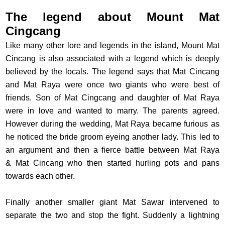
The legend about Mount Mat
Cingcang
Like many other lore and legends in the island, Mount Mat
Cincang is also associated with a legend which is deeply
believed by the locals. The legend says that Mat Cincang
and Mat Raya were once two giants who were best of
friends. Son of Mat Cingcang and daughter of Mat Raya
were in love and wanted to marry. The parents agreed.
However during the wedding, Mat Raya became furious as
he noticed the bride groom eyeing another lady. This led to
an argument and then a fierce battle between Mat Raya
& Mat Cincang who then started hurling pots and pans
towards each other.
Finally another smaller giant Mat Sawar intervened to
separate the two and stop the fight. Suddenly a lightning